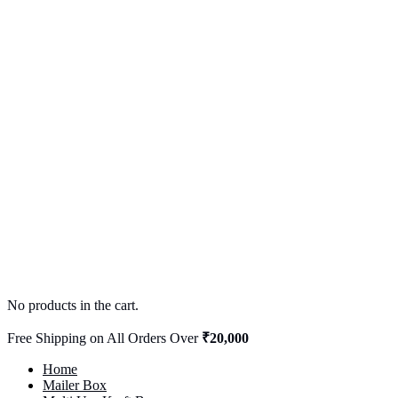
No products in the cart.
Free Shipping on All Orders Over
₹20,000
Home
Mailer Box