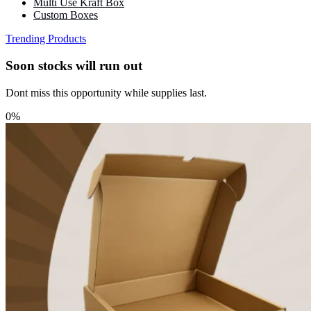
Multi Use Kraft Box
Custom Boxes
Trending Products
Soon stocks will run out
Dont miss this opportunity while supplies last.
0%