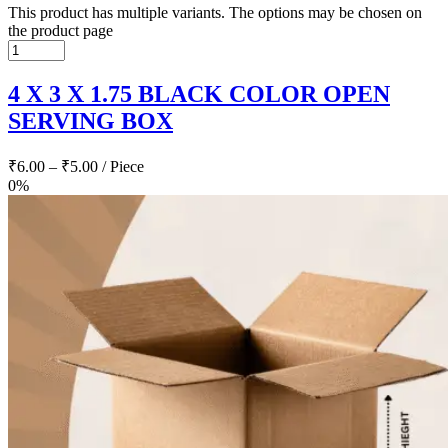
This product has multiple variants. The options may be chosen on
the product page
4 X 3 X 1.75 BLACK COLOR OPEN
SERVING BOX
₹
6.00
–
₹
5.00
/ Piece
0%