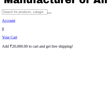
Account
0
Your Cart
Add
₹
20,000.00
to cart and get free shipping!