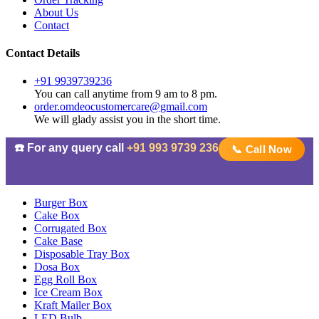
About Us
Contact
Contact Details
+91 9939739236
You can call anytime from 9 am to 8 pm.
order.omdeocustomercare@gmail.com
We will glady assist you in the short time.
☎️ For any query call
+91 993 9739 236
📞 Call Now
Burger Box
Cake Box
Corrugated Box
Cake Base
Disposable Tray Box
Dosa Box
Egg Roll Box
Ice Cream Box
Kraft Mailer Box
LED Bulb