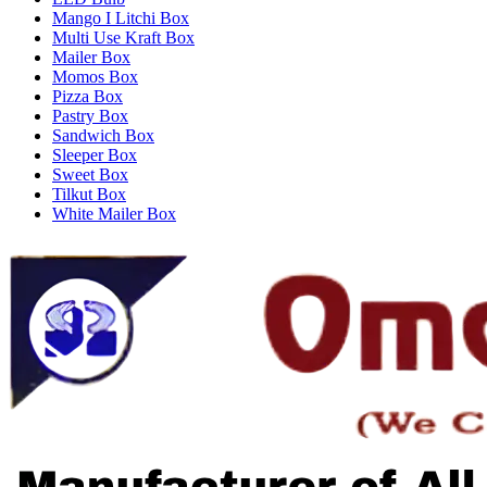
Mango I Litchi Box
Multi Use Kraft Box
Mailer Box
Momos Box
Pizza Box
Pastry Box
Sandwich Box
Sleeper Box
Sweet Box
Tilkut Box
White Mailer Box