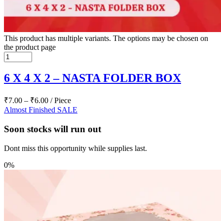
This product has multiple variants. The options may be chosen on
the product page
6 X 4 X 2 – NASTA FOLDER BOX
₹
7.00
–
₹
6.00
/ Piece
Almost Finished
SALE
Soon stocks will run out
Dont miss this opportunity while supplies last.
0%