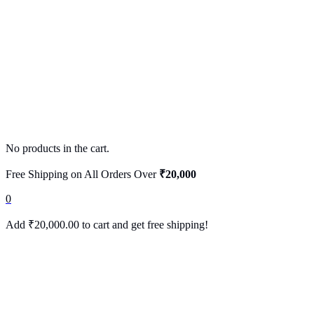
No products in the cart.
Free Shipping on All Orders Over
₹20,000
0
Add
₹
20,000.00
to cart and get free shipping!