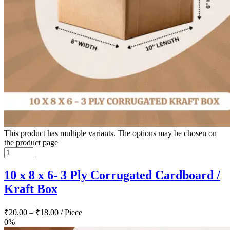
This product has multiple variants. The options may be chosen on
the product page
10 x 8 x 6- 3 Ply Corrugated Cardboard /
Kraft Box
₹
20.00
–
₹
18.00
/ Piece
0%