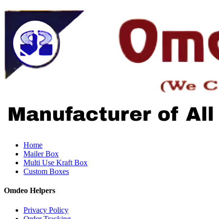
Home
Mailer Box
Multi Use Kraft Box
Custom Boxes
Omdeo Helpers
Privacy Policy
Order Tracking