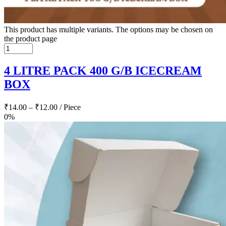
This product has multiple variants. The options may be chosen on
the product page
4 LITRE PACK 400 G/B ICECREAM
BOX
₹
14.00
–
₹
12.00
/ Piece
0%