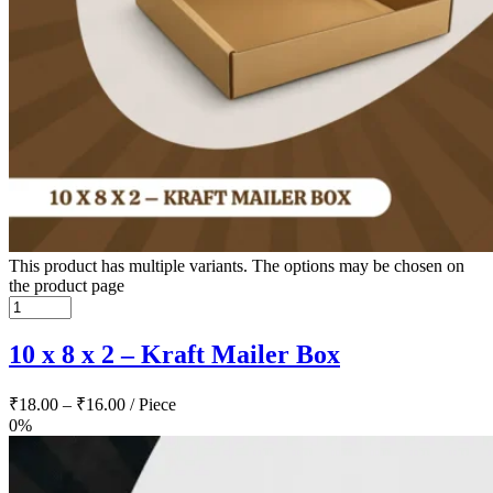
This product has multiple variants. The options may be chosen on
the product page
10 x 8 x 2 – Kraft Mailer Box
₹
18.00
–
₹
16.00
/ Piece
0%