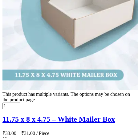
This product has multiple variants. The options may be chosen on
the product page
11.75 x 8 x 4.75 – White Mailer Box
₹
33.00
–
₹
31.00
/ Piece