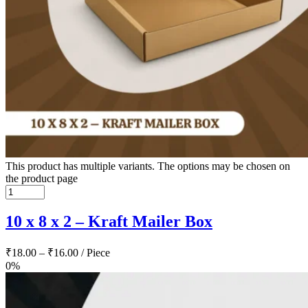
This product has multiple variants. The options may be chosen on
the product page
10 x 8 x 2 – Kraft Mailer Box
₹
18.00
–
₹
16.00
/ Piece
0%