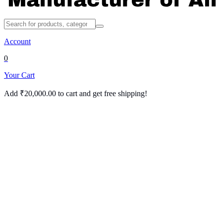
Account
0
Your Cart
Add
₹
20,000.00
to cart and get free shipping!