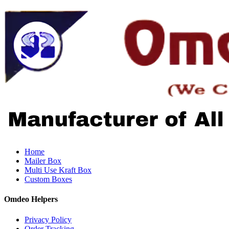
Home
Mailer Box
Multi Use Kraft Box
Custom Boxes
Omdeo Helpers
Privacy Policy
Order Tracking