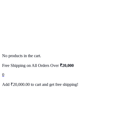
No products in the cart.
Free Shipping on All Orders Over
₹20,000
0
Add
₹
20,000.00
to cart and get free shipping!