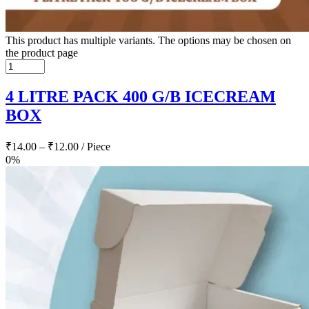
This product has multiple variants. The options may be chosen on
the product page
4 LITRE PACK 400 G/B ICECREAM
BOX
₹
14.00
–
₹
12.00
/ Piece
0%