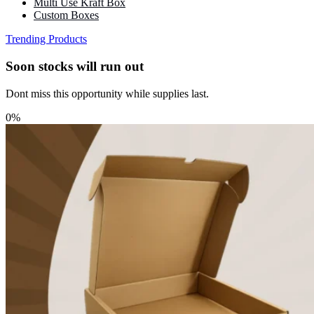
Multi Use Kraft Box
Custom Boxes
Trending Products
Soon stocks will run out
Dont miss this opportunity while supplies last.
0%