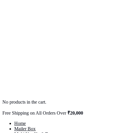
No products in the cart.
Free Shipping on All Orders Over
₹20,000
Home
Mailer Box