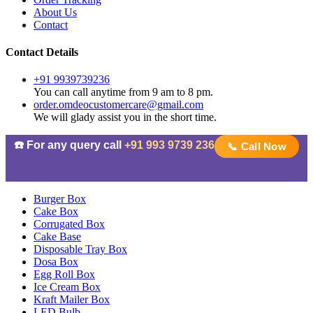
About Us
Contact
Contact Details
+91 9939739236
You can call anytime from 9 am to 8 pm.
order.omdeocustomercare@gmail.com
We will glady assist you in the short time.
☎️ For any query call
+91 993 9739 236
📞 Call Now
Burger Box
Cake Box
Corrugated Box
Cake Base
Disposable Tray Box
Dosa Box
Egg Roll Box
Ice Cream Box
Kraft Mailer Box
LED Bulb