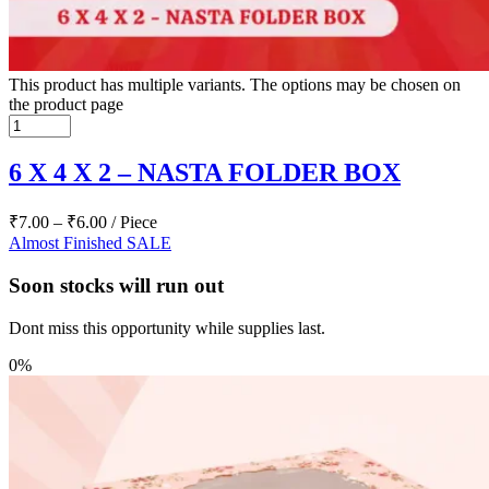
This product has multiple variants. The options may be chosen on
the product page
6 X 4 X 2 – NASTA FOLDER BOX
₹
7.00
–
₹
6.00
/ Piece
Almost Finished
SALE
Soon stocks will run out
Dont miss this opportunity while supplies last.
0%