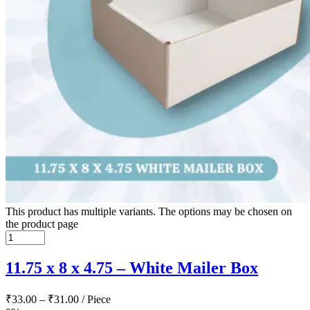
This product has multiple variants. The options may be chosen on
the product page
11.75 x 8 x 4.75 – White Mailer Box
₹
33.00
–
₹
31.00
/ Piece