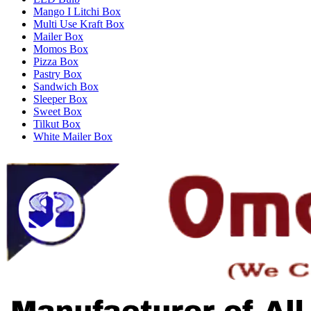
Mango I Litchi Box
Multi Use Kraft Box
Mailer Box
Momos Box
Pizza Box
Pastry Box
Sandwich Box
Sleeper Box
Sweet Box
Tilkut Box
White Mailer Box