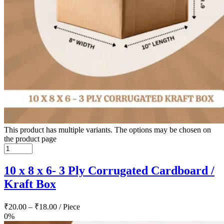
This product has multiple variants. The options may be chosen on
the product page
10 x 8 x 6- 3 Ply Corrugated Cardboard /
Kraft Box
₹
20.00
–
₹
18.00
/ Piece
0%