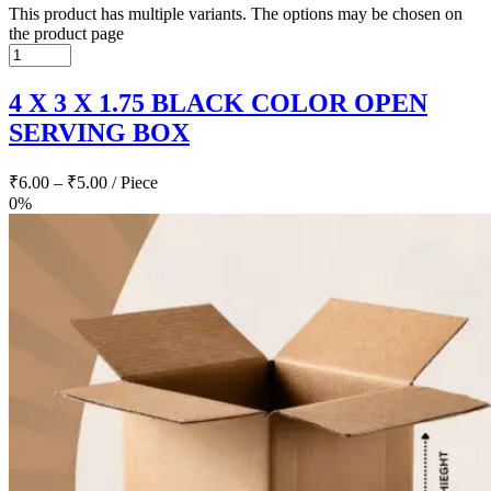
This product has multiple variants. The options may be chosen on
the product page
4 X 3 X 1.75 BLACK COLOR OPEN
SERVING BOX
₹
6.00
–
₹
5.00
/ Piece
0%