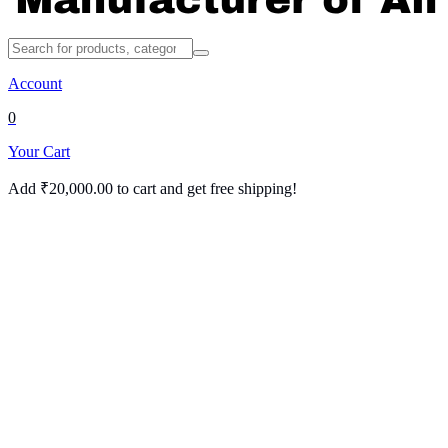
Account
0
Your Cart
Add
₹
20,000.00
to cart and get free shipping!