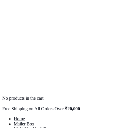
No products in the cart.
Free Shipping on All Orders Over
₹20,000
Home
Mailer Box