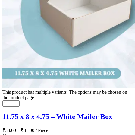
This product has multiple variants. The options may be chosen on
the product page
11.75 x 8 x 4.75 – White Mailer Box
₹
33.00
–
₹
31.00
/ Piece