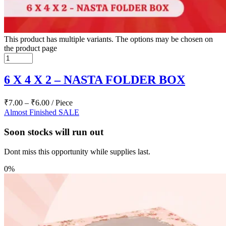
This product has multiple variants. The options may be chosen on
the product page
6 X 4 X 2 – NASTA FOLDER BOX
₹
7.00
–
₹
6.00
/ Piece
Almost Finished
SALE
Soon stocks will run out
Dont miss this opportunity while supplies last.
0%