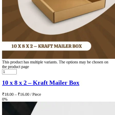
This product has multiple variants. The options may be chosen on
the product page
10 x 8 x 2 – Kraft Mailer Box
₹
18.00
–
₹
16.00
/ Piece
0%