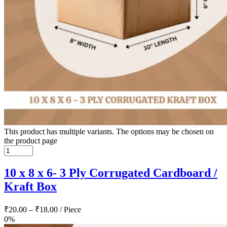
This product has multiple variants. The options may be chosen on
the product page
10 x 8 x 6- 3 Ply Corrugated Cardboard /
Kraft Box
₹
20.00
–
₹
18.00
/ Piece
0%