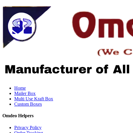
Home
Mailer Box
Multi Use Kraft Box
Custom Boxes
Omdeo Helpers
Privacy Policy
Order Tracking