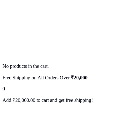
No products in the cart.
Free Shipping on All Orders Over
₹20,000
0
Add
₹
20,000.00
to cart and get free shipping!