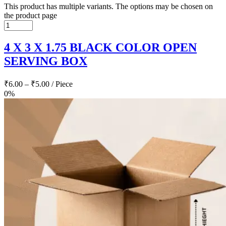
This product has multiple variants. The options may be chosen on
the product page
4 X 3 X 1.75 BLACK COLOR OPEN
SERVING BOX
₹
6.00
–
₹
5.00
/ Piece
0%