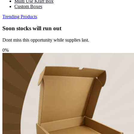
Multi Use Kraft Box
Custom Boxes
Trending Products
Soon stocks will run out
Dont miss this opportunity while supplies last.
0%