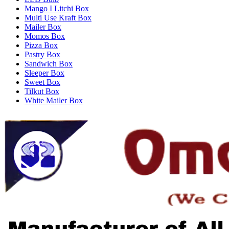
Mango I Litchi Box
Multi Use Kraft Box
Mailer Box
Momos Box
Pizza Box
Pastry Box
Sandwich Box
Sleeper Box
Sweet Box
Tilkut Box
White Mailer Box