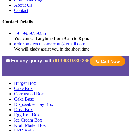
About Us
Contact
Contact Details
+91 9939739236
You can call anytime from 9 am to 8 pm.
order.omdeocustomercare@gmail.com
We will glady assist you in the short time.
☎️ For any query call
+91 993 9739 236
📞 Call Now
Burger Box
Cake Box
Corrugated Box
Cake Base
Disposable Tray Box
Dosa Box
Egg Roll Box
Ice Cream Box
Kraft Mailer Box
LED Bulb