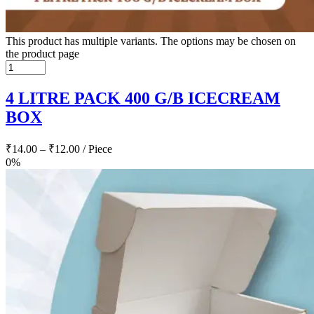
This product has multiple variants. The options may be chosen on
the product page
4 LITRE PACK 400 G/B ICECREAM
BOX
₹
14.00
–
₹
12.00
/ Piece
0%