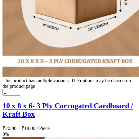
This product has multiple variants. The options may be chosen on
the product page
10 x 8 x 6- 3 Ply Corrugated Cardboard /
Kraft Box
₹
20.00
–
₹
18.00
/ Piece
0%