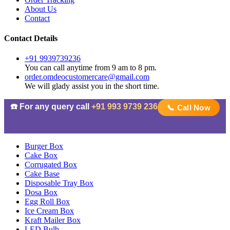
About Us
Contact
Contact Details
+91 9939739236
You can call anytime from 9 am to 8 pm.
order.omdeocustomercare@gmail.com
We will glady assist you in the short time.
☎️ For any query call
+91 993 9739 236
📞 Call Now
Burger Box
Cake Box
Corrugated Box
Cake Base
Disposable Tray Box
Dosa Box
Egg Roll Box
Ice Cream Box
Kraft Mailer Box
LED Bulb