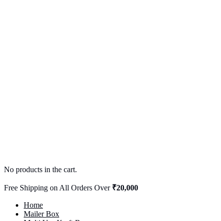
No products in the cart.
Free Shipping on All Orders Over
₹20,000
Home
Mailer Box