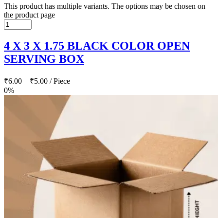
This product has multiple variants. The options may be chosen on
the product page
4 X 3 X 1.75 BLACK COLOR OPEN
SERVING BOX
₹
6.00
–
₹
5.00
/ Piece
0%