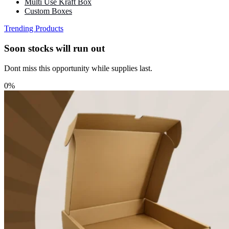
Multi Use Kraft Box
Custom Boxes
Trending Products
Soon stocks will run out
Dont miss this opportunity while supplies last.
0%