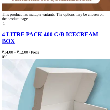
This product has multiple variants. The options may be chosen on
the product page
4 LITRE PACK 400 G/B ICECREAM
BOX
₹
14.00
–
₹
12.00
/ Piece
0%