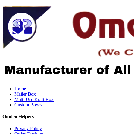
Home
Mailer Box
Multi Use Kraft Box
Custom Boxes
Omdeo Helpers
Privacy Policy
Order Tracking