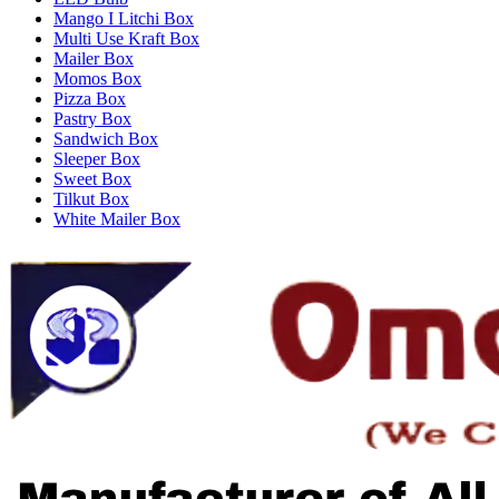
Mango I Litchi Box
Multi Use Kraft Box
Mailer Box
Momos Box
Pizza Box
Pastry Box
Sandwich Box
Sleeper Box
Sweet Box
Tilkut Box
White Mailer Box