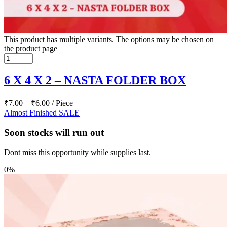
This product has multiple variants. The options may be chosen on
the product page
6 X 4 X 2 – NASTA FOLDER BOX
₹
7.00
–
₹
6.00
/ Piece
Almost Finished
SALE
Soon stocks will run out
Dont miss this opportunity while supplies last.
0%