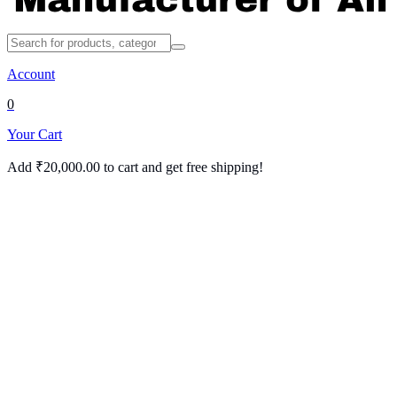
Account
0
Your Cart
Add
₹
20,000.00
to cart and get free shipping!