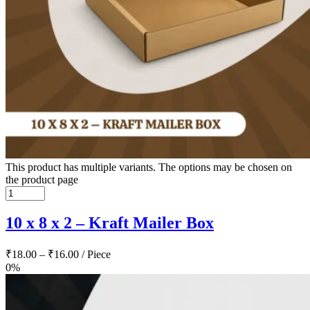
This product has multiple variants. The options may be chosen on
the product page
10 x 8 x 2 – Kraft Mailer Box
₹
18.00
–
₹
16.00
/ Piece
0%