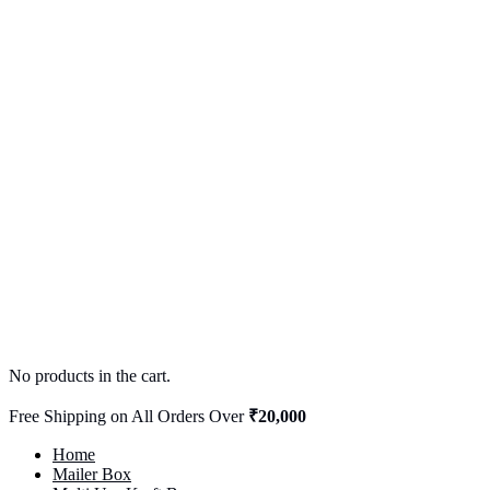
No products in the cart.
Free Shipping on All Orders Over
₹20,000
Home
Mailer Box