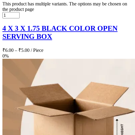
This product has multiple variants. The options may be chosen on
the product page
4 X 3 X 1.75 BLACK COLOR OPEN
SERVING BOX
₹
6.00
–
₹
5.00
/ Piece
0%