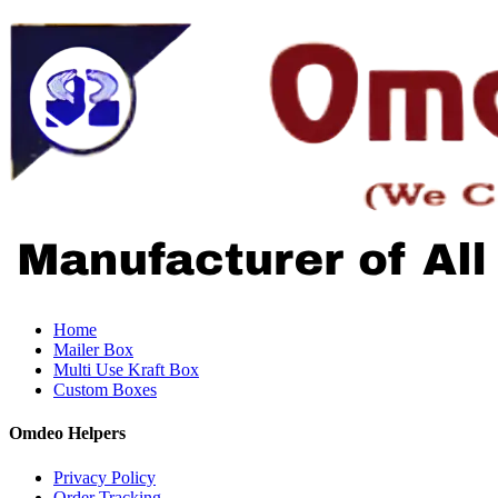
Home
Mailer Box
Multi Use Kraft Box
Custom Boxes
Omdeo Helpers
Privacy Policy
Order Tracking