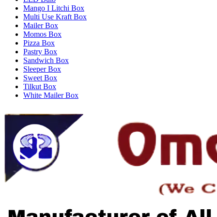
Mango I Litchi Box
Multi Use Kraft Box
Mailer Box
Momos Box
Pizza Box
Pastry Box
Sandwich Box
Sleeper Box
Sweet Box
Tilkut Box
White Mailer Box