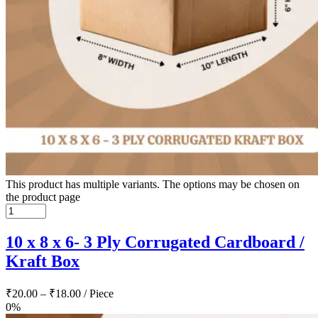
This product has multiple variants. The options may be chosen on
the product page
10 x 8 x 6- 3 Ply Corrugated Cardboard /
Kraft Box
₹
20.00
–
₹
18.00
/ Piece
0%