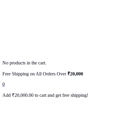
No products in the cart.
Free Shipping on All Orders Over
₹20,000
0
Add
₹
20,000.00
to cart and get free shipping!