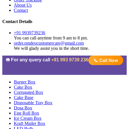
About Us
Contact
Contact Details
+91 9939739236
You can call anytime from 9 am to 8 pm.
order.omdeocustomercare@gmail.com
We will glady assist you in the short time.
☎️ For any query call
+91 993 9739 236
📞 Call Now
Burger Box
Cake Box
Corrugated Box
Cake Base
Disposable Tray Box
Dosa Box
Egg Roll Box
Ice Cream Box
Kraft Mailer Box
LED Bulb