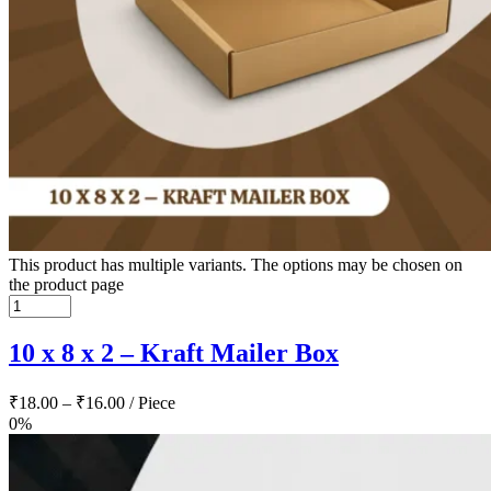
This product has multiple variants. The options may be chosen on
the product page
10 x 8 x 2 – Kraft Mailer Box
₹
18.00
–
₹
16.00
/ Piece
0%