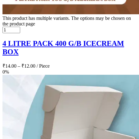
This product has multiple variants. The options may be chosen on
the product page
4 LITRE PACK 400 G/B ICECREAM
BOX
₹
14.00
–
₹
12.00
/ Piece
0%