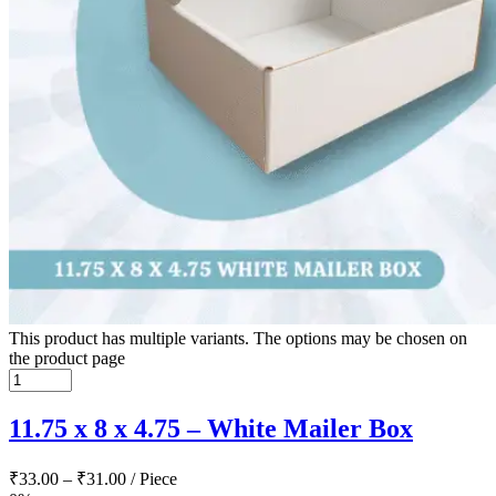
This product has multiple variants. The options may be chosen on
the product page
11.75 x 8 x 4.75 – White Mailer Box
₹
33.00
–
₹
31.00
/ Piece