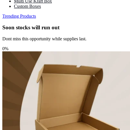
Multi Use Kraft Box
Custom Boxes
Trending Products
Soon stocks will run out
Dont miss this opportunity while supplies last.
0%