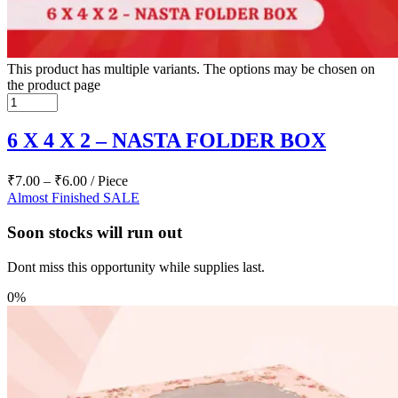
This product has multiple variants. The options may be chosen on
the product page
6 X 4 X 2 – NASTA FOLDER BOX
₹
7.00
–
₹
6.00
/ Piece
Almost Finished
SALE
Soon stocks will run out
Dont miss this opportunity while supplies last.
0%