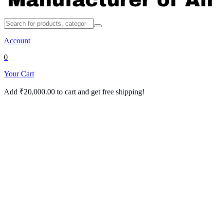
Account
0
Your Cart
Add
₹
20,000.00
to cart and get free shipping!