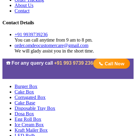
About Us
Contact
Contact Details
+91 9939739236
You can call anytime from 9 am to 8 pm.
order.omdeocustomercare@gmail.com
We will glady assist you in the short time.
☎️ For any query call
+91 993 9739 236
📞 Call Now
Burger Box
Cake Box
Corrugated Box
Cake Base
Disposable Tray Box
Dosa Box
Egg Roll Box
Ice Cream Box
Kraft Mailer Box
LED Bulb