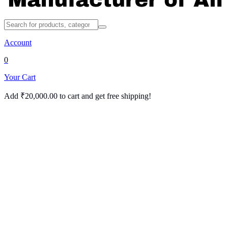
Account
0
Your Cart
Add
₹
20,000.00
to cart and get free shipping!