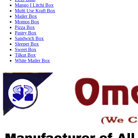
Mango I Litchi Box
Multi Use Kraft Box
Mailer Box
Momos Box
Pizza Box
Pastry Box
Sandwich Box
Sleeper Box
Sweet Box
Tilkut Box
White Mailer Box