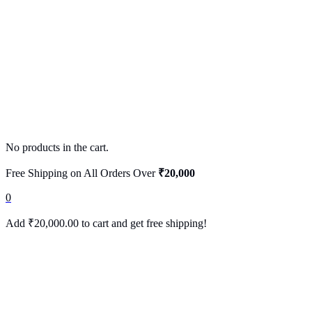
No products in the cart.
Free Shipping on All Orders Over
₹20,000
0
Add
₹
20,000.00
to cart and get free shipping!