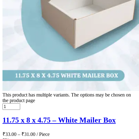
This product has multiple variants. The options may be chosen on
the product page
11.75 x 8 x 4.75 – White Mailer Box
₹
33.00
–
₹
31.00
/ Piece