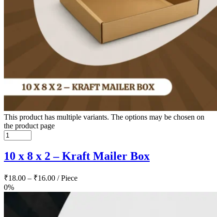
This product has multiple variants. The options may be chosen on
the product page
10 x 8 x 2 – Kraft Mailer Box
₹
18.00
–
₹
16.00
/ Piece
0%