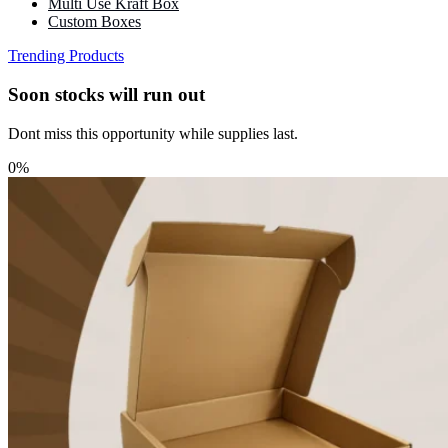
Multi Use Kraft Box
Custom Boxes
Trending Products
Soon stocks will run out
Dont miss this opportunity while supplies last.
0%