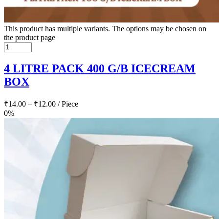
This product has multiple variants. The options may be chosen on
the product page
4 LITRE PACK 400 G/B ICECREAM
BOX
₹
14.00
–
₹
12.00
/ Piece
0%