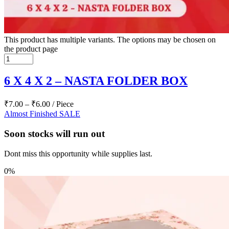
This product has multiple variants. The options may be chosen on
the product page
6 X 4 X 2 – NASTA FOLDER BOX
₹
7.00
–
₹
6.00
/ Piece
Almost Finished
SALE
Soon stocks will run out
Dont miss this opportunity while supplies last.
0%