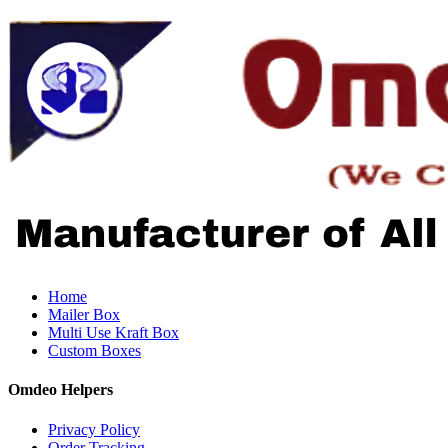
Home
Mailer Box
Multi Use Kraft Box
Custom Boxes
Omdeo Helpers
Privacy Policy
Order Tracking