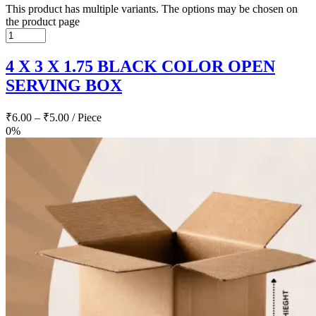
This product has multiple variants. The options may be chosen on
the product page
4 X 3 X 1.75 BLACK COLOR OPEN
SERVING BOX
₹
6.00
–
₹
5.00
/ Piece
0%