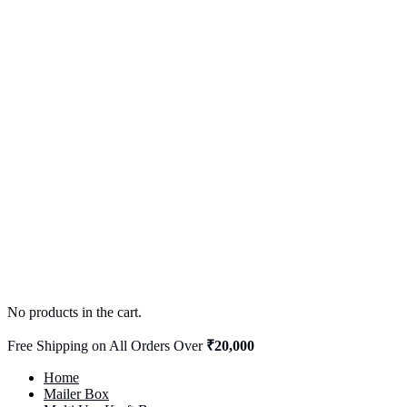
No products in the cart.
Free Shipping on All Orders Over
₹20,000
Home
Mailer Box