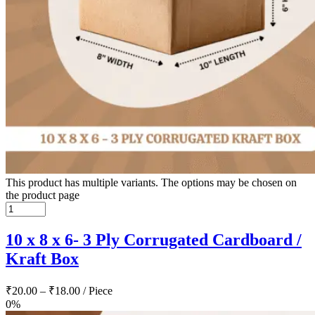
This product has multiple variants. The options may be chosen on
the product page
10 x 8 x 6- 3 Ply Corrugated Cardboard /
Kraft Box
₹
20.00
–
₹
18.00
/ Piece
0%