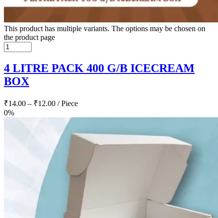
This product has multiple variants. The options may be chosen on
the product page
4 LITRE PACK 400 G/B ICECREAM
BOX
₹
14.00
–
₹
12.00
/ Piece
0%