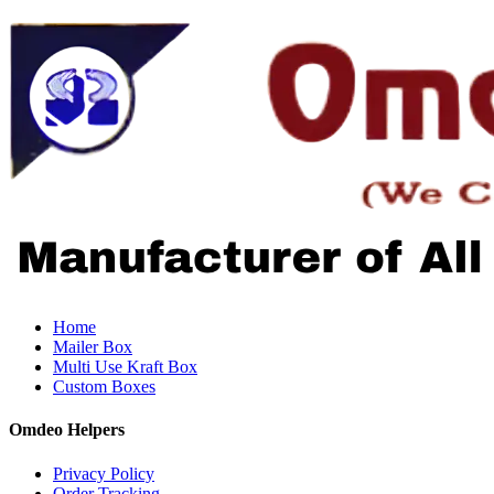
Home
Mailer Box
Multi Use Kraft Box
Custom Boxes
Omdeo Helpers
Privacy Policy
Order Tracking