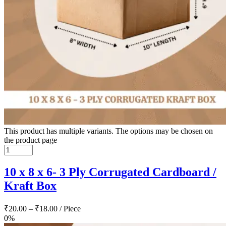
This product has multiple variants. The options may be chosen on
the product page
10 x 8 x 6- 3 Ply Corrugated Cardboard /
Kraft Box
₹
20.00
–
₹
18.00
/ Piece
0%