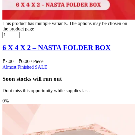
This product has multiple variants. The options may be chosen on
the product page
6 X 4 X 2 – NASTA FOLDER BOX
₹
7.00
–
₹
6.00
/ Piece
Almost Finished
SALE
Soon stocks will run out
Dont miss this opportunity while supplies last.
0%