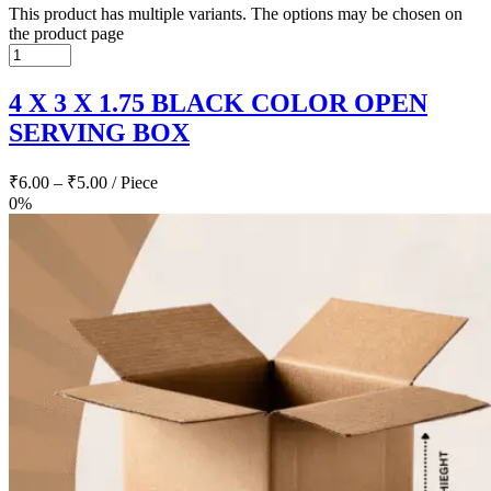
This product has multiple variants. The options may be chosen on
the product page
4 X 3 X 1.75 BLACK COLOR OPEN
SERVING BOX
₹
6.00
–
₹
5.00
/ Piece
0%