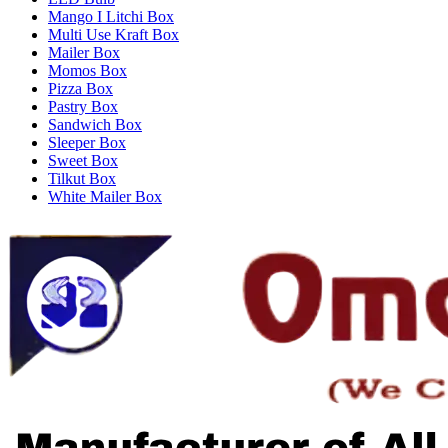
Mango I Litchi Box
Multi Use Kraft Box
Mailer Box
Momos Box
Pizza Box
Pastry Box
Sandwich Box
Sleeper Box
Sweet Box
Tilkut Box
White Mailer Box