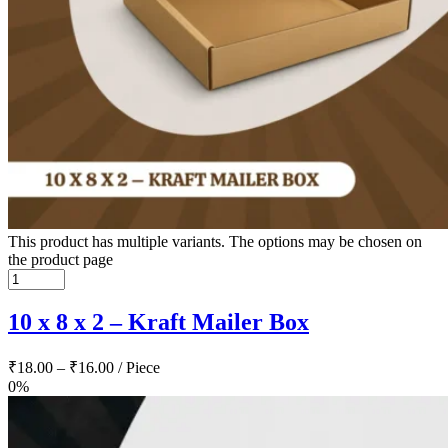
This product has multiple variants. The options may be chosen on
the product page
10 x 8 x 2 – Kraft Mailer Box
₹
18.00
–
₹
16.00
/ Piece
0%