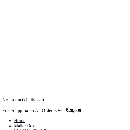
No products in the cart.
Free Shipping on All Orders Over
₹20,000
Home
Mailer Box