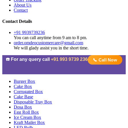
About Us
Contact
Contact Details
+91 9939739236
You can call anytime from 9 am to 8 pm.
order.omdeocustomercare@gmail.com
We will glady assist you in the short time.
☎️ For any query call
+91 993 9739 236
📞 Call Now
Burger Box
Cake Box
Corrugated Box
Cake Base
Disposable Tray Box
Dosa Box
Egg Roll Box
Ice Cream Box
Kraft Mailer Box
LED Bulb