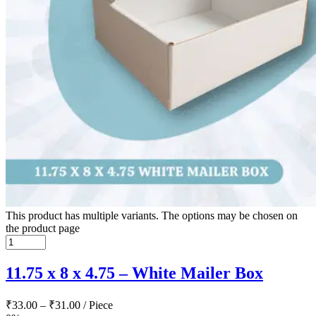
This product has multiple variants. The options may be chosen on
the product page
11.75 x 8 x 4.75 – White Mailer Box
₹
33.00
–
₹
31.00
/ Piece