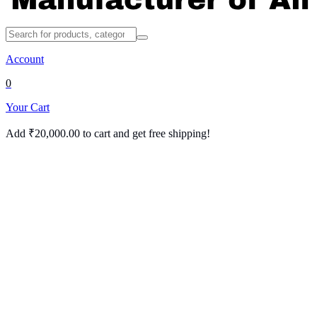
Account
0
Your Cart
Add
₹
20,000.00
to cart and get free shipping!