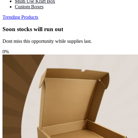
Multi Use Kraft Box
Custom Boxes
Trending Products
Soon stocks will run out
Dont miss this opportunity while supplies last.
0%