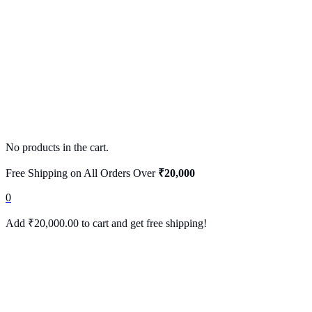
No products in the cart.
Free Shipping on All Orders Over
₹20,000
0
Add
₹
20,000.00
to cart and get free shipping!