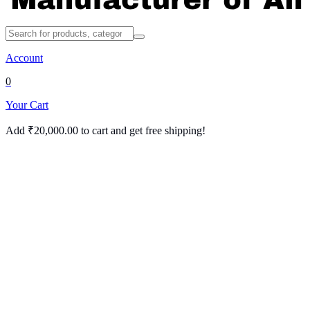
Account
0
Your Cart
Add
₹
20,000.00
to cart and get free shipping!