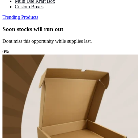
Multi Use Kraft Box
Custom Boxes
Trending Products
Soon stocks will run out
Dont miss this opportunity while supplies last.
0%