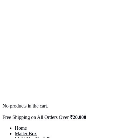
No products in the cart.
Free Shipping on All Orders Over
₹20,000
Home
Mailer Box