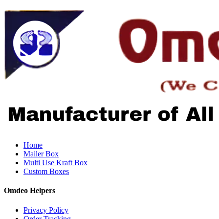
Home
Mailer Box
Multi Use Kraft Box
Custom Boxes
Omdeo Helpers
Privacy Policy
Order Tracking