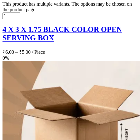
This product has multiple variants. The options may be chosen on
the product page
4 X 3 X 1.75 BLACK COLOR OPEN
SERVING BOX
₹
6.00
–
₹
5.00
/ Piece
0%