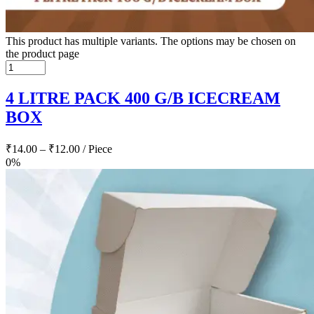
This product has multiple variants. The options may be chosen on
the product page
4 LITRE PACK 400 G/B ICECREAM
BOX
₹
14.00
–
₹
12.00
/ Piece
0%