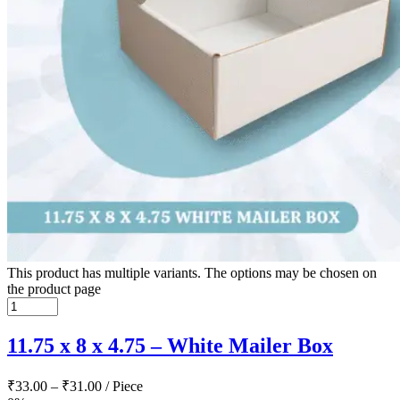
This product has multiple variants. The options may be chosen on
the product page
11.75 x 8 x 4.75 – White Mailer Box
₹
33.00
–
₹
31.00
/ Piece