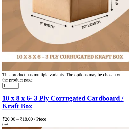
This product has multiple variants. The options may be chosen on
the product page
10 x 8 x 6- 3 Ply Corrugated Cardboard /
Kraft Box
₹
20.00
–
₹
18.00
/ Piece
0%