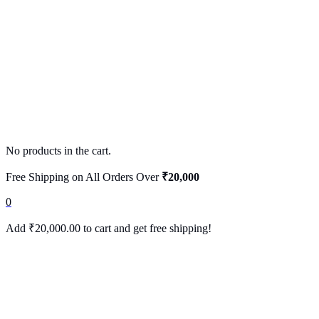
No products in the cart.
Free Shipping on All Orders Over
₹20,000
0
Add
₹
20,000.00
to cart and get free shipping!