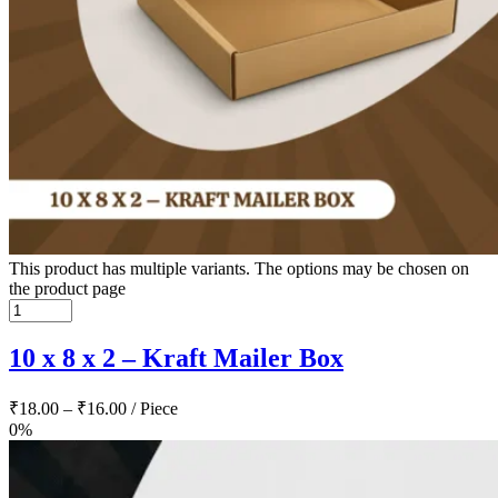
This product has multiple variants. The options may be chosen on
the product page
10 x 8 x 2 – Kraft Mailer Box
₹
18.00
–
₹
16.00
/ Piece
0%