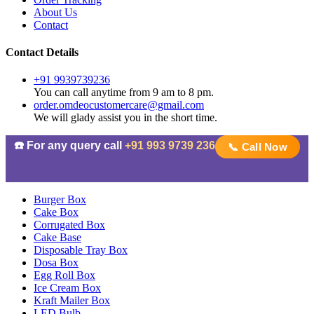
About Us
Contact
Contact Details
+91 9939739236
You can call anytime from 9 am to 8 pm.
order.omdeocustomercare@gmail.com
We will glady assist you in the short time.
☎️ For any query call
+91 993 9739 236
📞 Call Now
Burger Box
Cake Box
Corrugated Box
Cake Base
Disposable Tray Box
Dosa Box
Egg Roll Box
Ice Cream Box
Kraft Mailer Box
LED Bulb