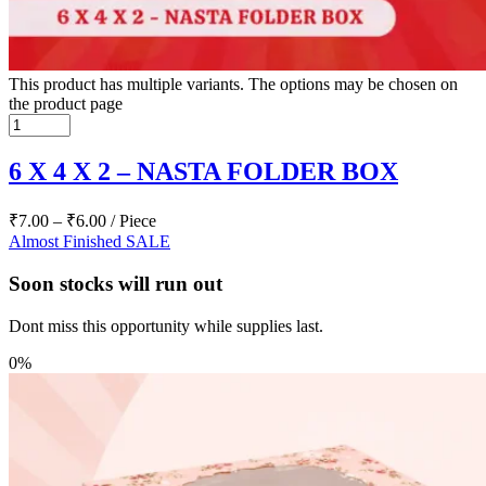
This product has multiple variants. The options may be chosen on
the product page
6 X 4 X 2 – NASTA FOLDER BOX
₹
7.00
–
₹
6.00
/ Piece
Almost Finished
SALE
Soon stocks will run out
Dont miss this opportunity while supplies last.
0%