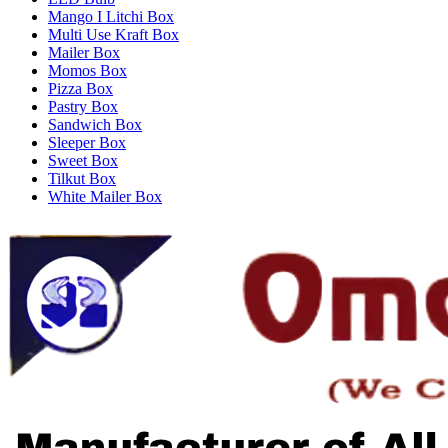
Mango I Litchi Box
Multi Use Kraft Box
Mailer Box
Momos Box
Pizza Box
Pastry Box
Sandwich Box
Sleeper Box
Sweet Box
Tilkut Box
White Mailer Box