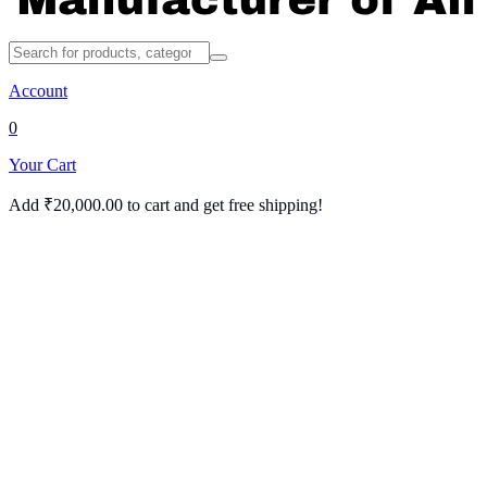
Account
0
Your Cart
Add
₹
20,000.00
to cart and get free shipping!