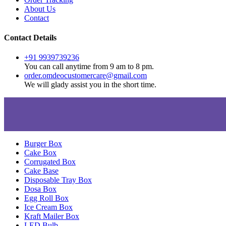
About Us
Contact
Contact Details
+91 9939739236
You can call anytime from 9 am to 8 pm.
order.omdeocustomercare@gmail.com
We will glady assist you in the short time.
Burger Box
Cake Box
Corrugated Box
Cake Base
Disposable Tray Box
Dosa Box
Egg Roll Box
Ice Cream Box
Kraft Mailer Box
LED Bulb