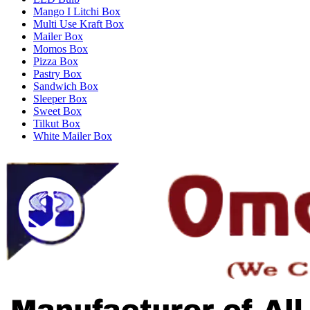
Mango I Litchi Box
Multi Use Kraft Box
Mailer Box
Momos Box
Pizza Box
Pastry Box
Sandwich Box
Sleeper Box
Sweet Box
Tilkut Box
White Mailer Box