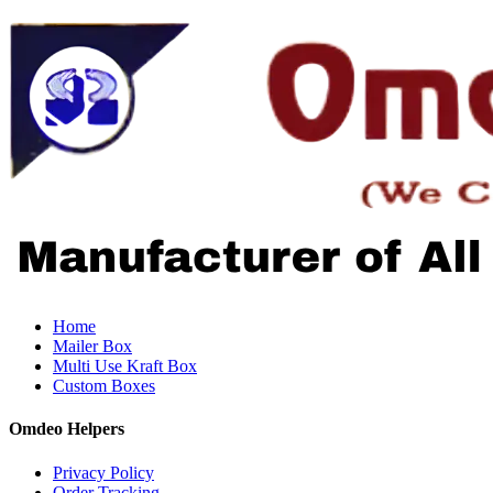
Home
Mailer Box
Multi Use Kraft Box
Custom Boxes
Omdeo Helpers
Privacy Policy
Order Tracking