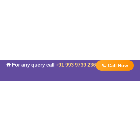
☎️ For any query call
+91 993 9739 236
📞 Call Now