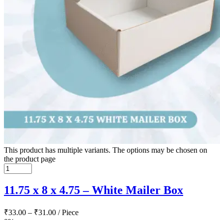
This product has multiple variants. The options may be chosen on
the product page
11.75 x 8 x 4.75 – White Mailer Box
₹
33.00
–
₹
31.00
/ Piece