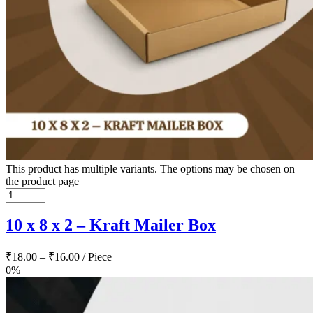
This product has multiple variants. The options may be chosen on
the product page
10 x 8 x 2 – Kraft Mailer Box
₹
18.00
–
₹
16.00
/ Piece
0%