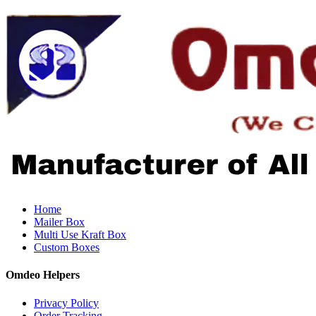
Home
Mailer Box
Multi Use Kraft Box
Custom Boxes
Omdeo Helpers
Privacy Policy
Order Tracking