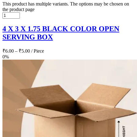
This product has multiple variants. The options may be chosen on
the product page
4 X 3 X 1.75 BLACK COLOR OPEN
SERVING BOX
₹
6.00
–
₹
5.00
/ Piece
0%