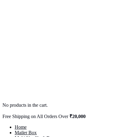
No products in the cart.
Free Shipping on All Orders Over
₹20,000
Home
Mailer Box