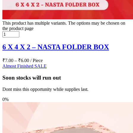
This product has multiple variants. The options may be chosen on
the product page
6 X 4 X 2 – NASTA FOLDER BOX
₹
7.00
–
₹
6.00
/ Piece
Almost Finished
SALE
Soon stocks will run out
Dont miss this opportunity while supplies last.
0%