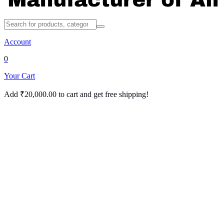
Account
0
Your Cart
Add
₹
20,000.00
to cart and get free shipping!