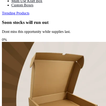
Multi Use Kraft Box
Custom Boxes
Trending Products
Soon stocks will run out
Dont miss this opportunity while supplies last.
0%