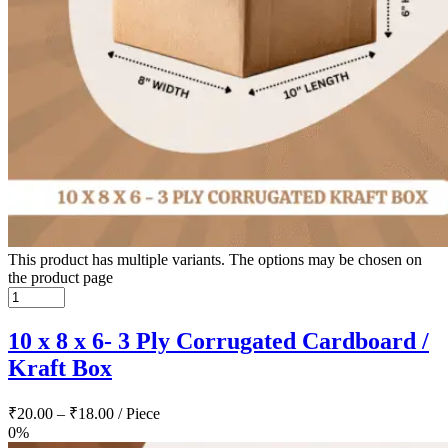
This product has multiple variants. The options may be chosen on
the product page
10 x 8 x 6- 3 Ply Corrugated Cardboard /
Kraft Box
₹
20.00
–
₹
18.00
/ Piece
0%