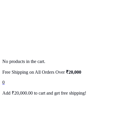
No products in the cart.
Free Shipping on All Orders Over
₹20,000
0
Add
₹
20,000.00
to cart and get free shipping!