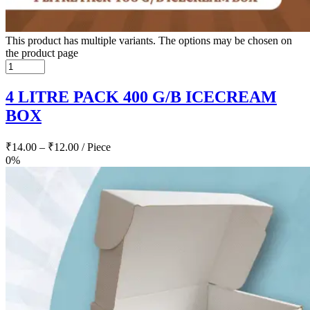
This product has multiple variants. The options may be chosen on
the product page
4 LITRE PACK 400 G/B ICECREAM
BOX
₹
14.00
–
₹
12.00
/ Piece
0%