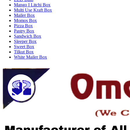
Mango I Litchi Box
Multi Use Kraft Box
Mailer Box
Momos Box
Pizza Box
Pastry Box
Sandwich Box
Sleeper Box
Sweet Box
Tilkut Box
White Mailer Box