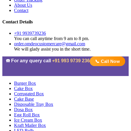
About Us
Contact
Contact Details
+91 9939739236
You can call anytime from 9 am to 8 pm.
order.omdeocustomercare@gmail.com
We will glady assist you in the short time.
☎️ For any query call
+91 993 9739 236
📞 Call Now
Burger Box
Cake Box
Corrugated Box
Cake Base
Disposable Tray Box
Dosa Box
Egg Roll Box
Ice Cream Box
Kraft Mailer Box
LED Bulb