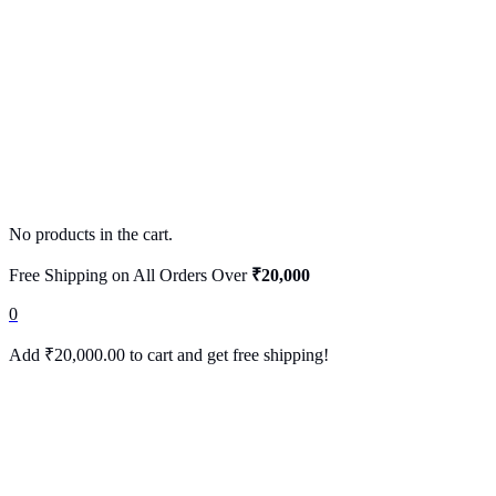
No products in the cart.
Free Shipping on All Orders Over
₹20,000
0
Add
₹
20,000.00
to cart and get free shipping!