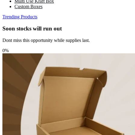
Multi Use Kraft Box
Custom Boxes
Trending Products
Soon stocks will run out
Dont miss this opportunity while supplies last.
0%