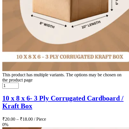
This product has multiple variants. The options may be chosen on
the product page
10 x 8 x 6- 3 Ply Corrugated Cardboard /
Kraft Box
₹
20.00
–
₹
18.00
/ Piece
0%