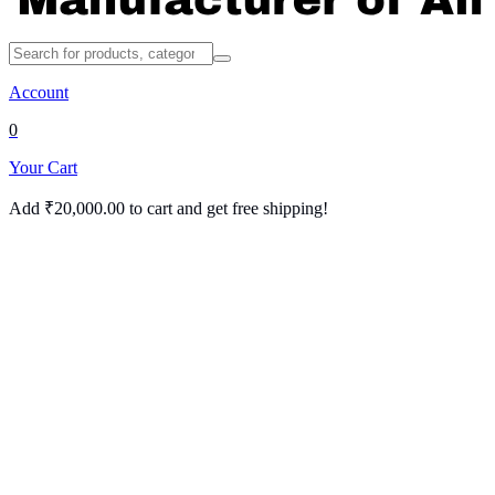
Account
0
Your Cart
Add
₹
20,000.00
to cart and get free shipping!