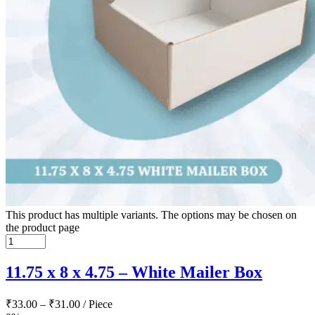
This product has multiple variants. The options may be chosen on
the product page
11.75 x 8 x 4.75 – White Mailer Box
₹
33.00
–
₹
31.00
/ Piece