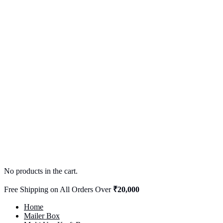
No products in the cart.
Free Shipping on All Orders Over
₹20,000
Home
Mailer Box