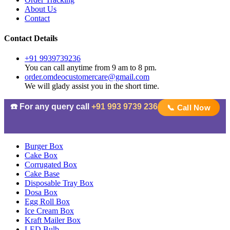
About Us
Contact
Contact Details
+91 9939739236
You can call anytime from 9 am to 8 pm.
order.omdeocustomercare@gmail.com
We will glady assist you in the short time.
☎️ For any query call
+91 993 9739 236
📞 Call Now
Burger Box
Cake Box
Corrugated Box
Cake Base
Disposable Tray Box
Dosa Box
Egg Roll Box
Ice Cream Box
Kraft Mailer Box
LED Bulb