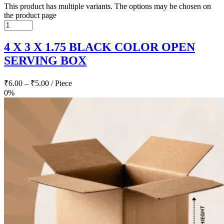
This product has multiple variants. The options may be chosen on
the product page
4 X 3 X 1.75 BLACK COLOR OPEN
SERVING BOX
₹
6.00
–
₹
5.00
/ Piece
0%