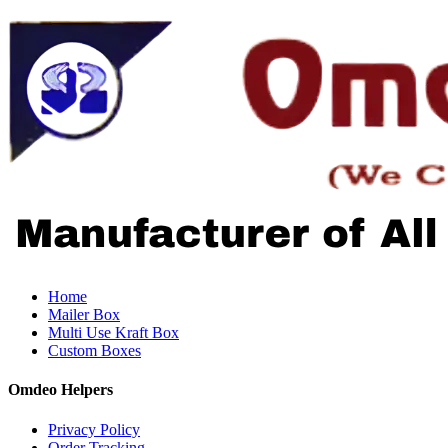
Home
Mailer Box
Multi Use Kraft Box
Custom Boxes
Omdeo Helpers
Privacy Policy
Order Tracking