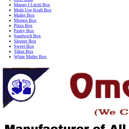
Mango I Litchi Box
Multi Use Kraft Box
Mailer Box
Momos Box
Pizza Box
Pastry Box
Sandwich Box
Sleeper Box
Sweet Box
Tilkut Box
White Mailer Box