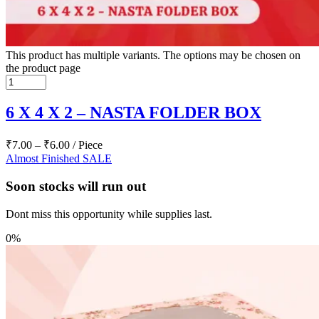
This product has multiple variants. The options may be chosen on
the product page
6 X 4 X 2 – NASTA FOLDER BOX
₹
7.00
–
₹
6.00
/ Piece
Almost Finished
SALE
Soon stocks will run out
Dont miss this opportunity while supplies last.
0%