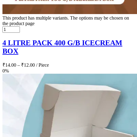
This product has multiple variants. The options may be chosen on
the product page
4 LITRE PACK 400 G/B ICECREAM
BOX
₹
14.00
–
₹
12.00
/ Piece
0%