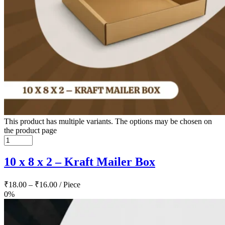
This product has multiple variants. The options may be chosen on
the product page
10 x 8 x 2 – Kraft Mailer Box
₹
18.00
–
₹
16.00
/ Piece
0%