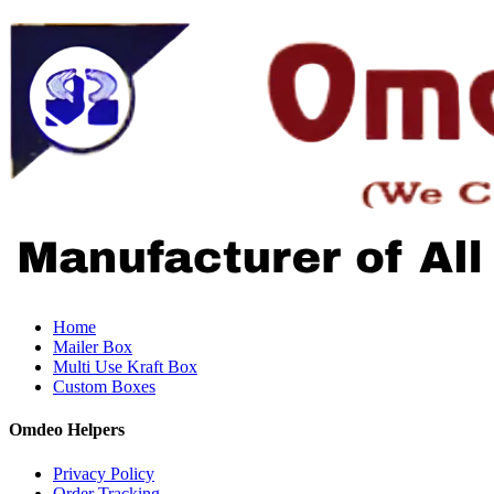
Home
Mailer Box
Multi Use Kraft Box
Custom Boxes
Omdeo Helpers
Privacy Policy
Order Tracking