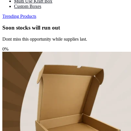
Multi Use Kraft Box
Custom Boxes
Trending Products
Soon stocks will run out
Dont miss this opportunity while supplies last.
0%