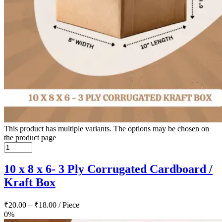
This product has multiple variants. The options may be chosen on
the product page
10 x 8 x 6- 3 Ply Corrugated Cardboard /
Kraft Box
₹
20.00
–
₹
18.00
/ Piece
0%