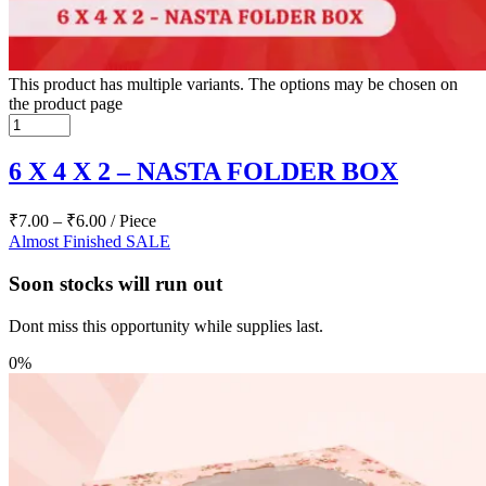
This product has multiple variants. The options may be chosen on
the product page
6 X 4 X 2 – NASTA FOLDER BOX
₹
7.00
–
₹
6.00
/ Piece
Almost Finished
SALE
Soon stocks will run out
Dont miss this opportunity while supplies last.
0%