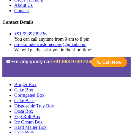
About Us
Contact
Contact Details
+91 9939739236
You can call anytime from 9 am to 8 pm.
order.omdeocustomercare@gmail.com
We will glady assist you in the short time.
☎️ For any query call
+91 993 9739 236
📞 Call Now
Burger Box
Cake Box
Corrugated Box
Cake Base
Disposable Tray Box
Dosa Box
Egg Roll Box
Ice Cream Box
Kraft Mailer Box
LED Bulb