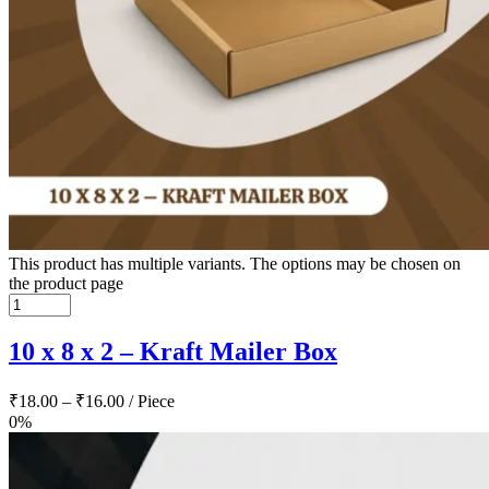
This product has multiple variants. The options may be chosen on
the product page
10 x 8 x 2 – Kraft Mailer Box
₹
18.00
–
₹
16.00
/ Piece
0%