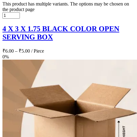
This product has multiple variants. The options may be chosen on
the product page
4 X 3 X 1.75 BLACK COLOR OPEN
SERVING BOX
₹
6.00
–
₹
5.00
/ Piece
0%