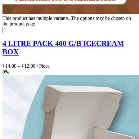
This product has multiple variants. The options may be chosen on
the product page
4 LITRE PACK 400 G/B ICECREAM
BOX
₹
14.00
–
₹
12.00
/ Piece
0%