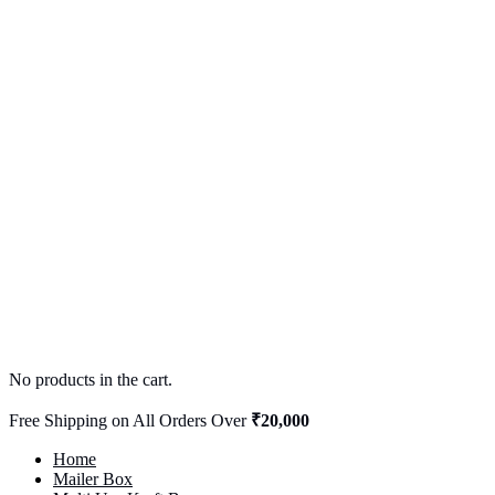
No products in the cart.
Free Shipping on All Orders Over
₹20,000
Home
Mailer Box