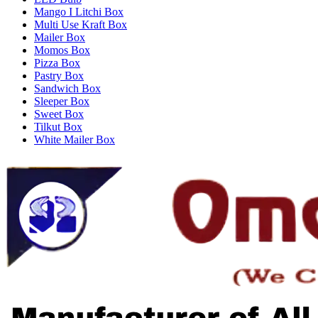
Mango I Litchi Box
Multi Use Kraft Box
Mailer Box
Momos Box
Pizza Box
Pastry Box
Sandwich Box
Sleeper Box
Sweet Box
Tilkut Box
White Mailer Box