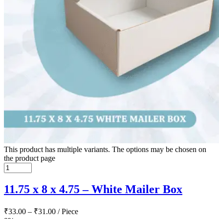
This product has multiple variants. The options may be chosen on
the product page
11.75 x 8 x 4.75 – White Mailer Box
₹
33.00
–
₹
31.00
/ Piece