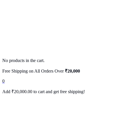
No products in the cart.
Free Shipping on All Orders Over
₹20,000
0
Add
₹
20,000.00
to cart and get free shipping!