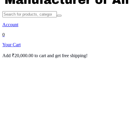
Account
0
Your Cart
Add
₹
20,000.00
to cart and get free shipping!