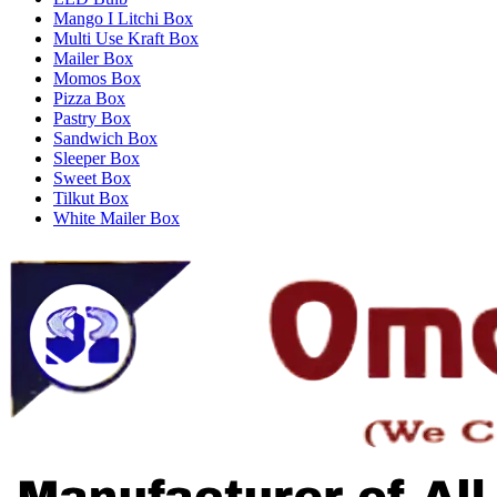
Mango I Litchi Box
Multi Use Kraft Box
Mailer Box
Momos Box
Pizza Box
Pastry Box
Sandwich Box
Sleeper Box
Sweet Box
Tilkut Box
White Mailer Box