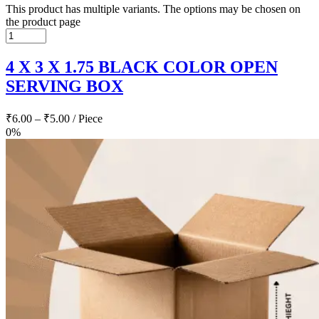
This product has multiple variants. The options may be chosen on
the product page
4 X 3 X 1.75 BLACK COLOR OPEN
SERVING BOX
₹
6.00
–
₹
5.00
/ Piece
0%