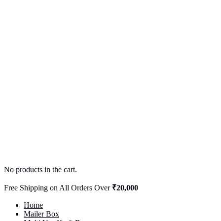
No products in the cart.
Free Shipping on All Orders Over
₹20,000
Home
Mailer Box