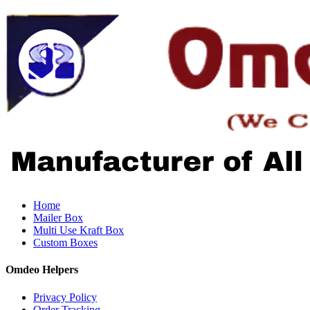
Home
Mailer Box
Multi Use Kraft Box
Custom Boxes
Omdeo Helpers
Privacy Policy
Order Tracking