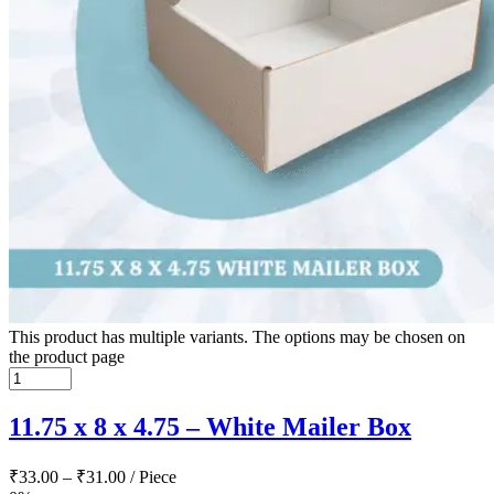
This product has multiple variants. The options may be chosen on
the product page
11.75 x 8 x 4.75 – White Mailer Box
₹
33.00
–
₹
31.00
/ Piece