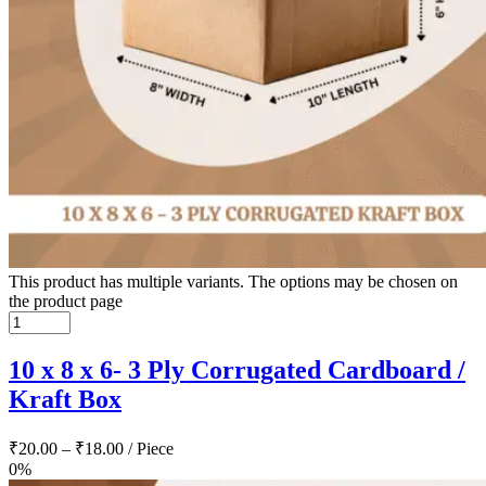
This product has multiple variants. The options may be chosen on
the product page
10 x 8 x 6- 3 Ply Corrugated Cardboard /
Kraft Box
₹
20.00
–
₹
18.00
/ Piece
0%