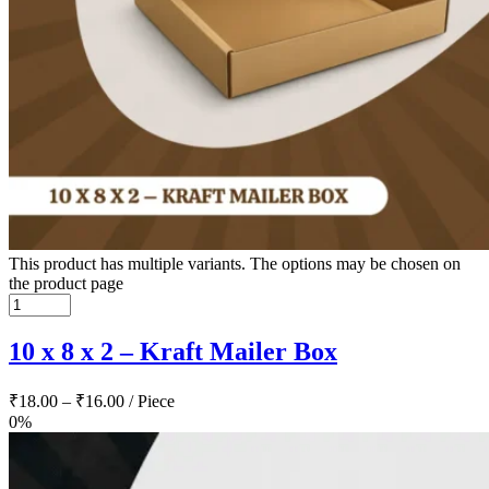
This product has multiple variants. The options may be chosen on
the product page
10 x 8 x 2 – Kraft Mailer Box
₹
18.00
–
₹
16.00
/ Piece
0%