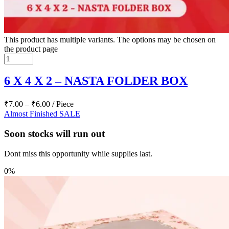
This product has multiple variants. The options may be chosen on
the product page
6 X 4 X 2 – NASTA FOLDER BOX
₹
7.00
–
₹
6.00
/ Piece
Almost Finished
SALE
Soon stocks will run out
Dont miss this opportunity while supplies last.
0%