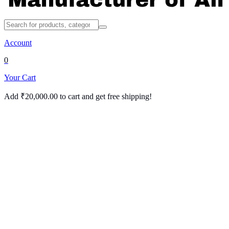
Account
0
Your Cart
Add
₹
20,000.00
to cart and get free shipping!