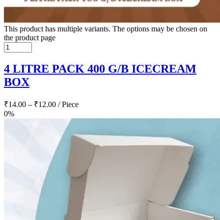
This product has multiple variants. The options may be chosen on
the product page
4 LITRE PACK 400 G/B ICECREAM
BOX
₹
14.00
–
₹
12.00
/ Piece
0%