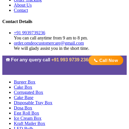
About Us
Contact
Contact Details
+91 9939739236
You can call anytime from 9 am to 8 pm.
order.omdeocustomercare@gmail.com
We will glady assist you in the short time.
☎️ For any query call
+91 993 9739 236
📞 Call Now
Burger Box
Cake Box
Corrugated Box
Cake Base
Disposable Tray Box
Dosa Box
Egg Roll Box
Ice Cream Box
Kraft Mailer Box
LED Bulb