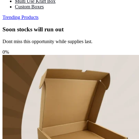
Multi Use Kraft Box
Custom Boxes
Trending Products
Soon stocks will run out
Dont miss this opportunity while supplies last.
0%