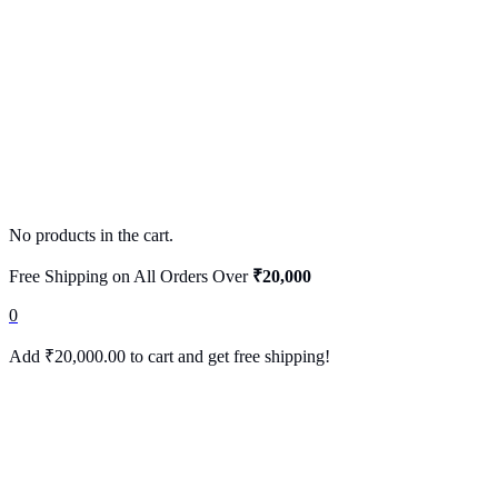
No products in the cart.
Free Shipping on All Orders Over
₹20,000
0
Add
₹
20,000.00
to cart and get free shipping!