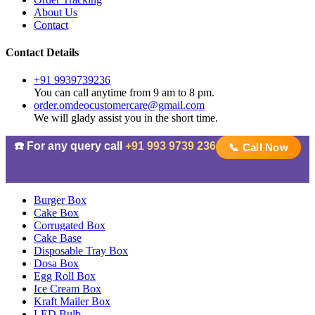
About Us
Contact
Contact Details
+91 9939739236
You can call anytime from 9 am to 8 pm.
order.omdeocustomercare@gmail.com
We will glady assist you in the short time.
☎️ For any query call
+91 993 9739 236
📞 Call Now
Burger Box
Cake Box
Corrugated Box
Cake Base
Disposable Tray Box
Dosa Box
Egg Roll Box
Ice Cream Box
Kraft Mailer Box
LED Bulb