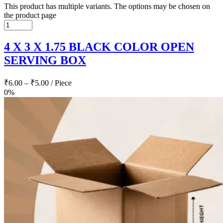
This product has multiple variants. The options may be chosen on
the product page
4 X 3 X 1.75 BLACK COLOR OPEN
SERVING BOX
₹
6.00
–
₹
5.00
/ Piece
0%