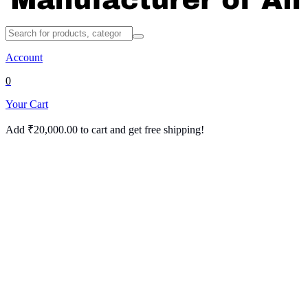
Account
0
Your Cart
Add
₹
20,000.00
to cart and get free shipping!