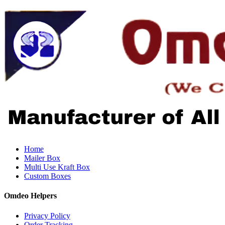
Home
Mailer Box
Multi Use Kraft Box
Custom Boxes
Omdeo Helpers
Privacy Policy
Order Tracking