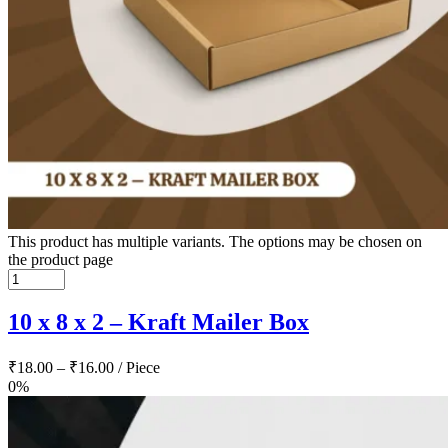
This product has multiple variants. The options may be chosen on
the product page
10 x 8 x 2 – Kraft Mailer Box
₹
18.00
–
₹
16.00
/ Piece
0%