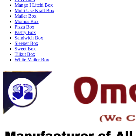
Mango I Litchi Box
Multi Use Kraft Box
Mailer Box
Momos Box
Pizza Box
Pastry Box
Sandwich Box
Sleeper Box
Sweet Box
Tilkut Box
White Mailer Box