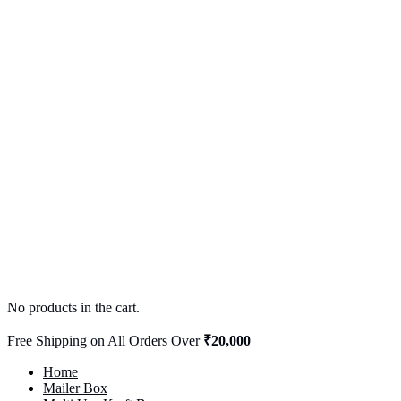
No products in the cart.
Free Shipping on All Orders Over
₹20,000
Home
Mailer Box