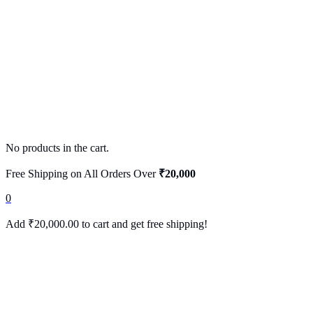
No products in the cart.
Free Shipping on All Orders Over
₹20,000
0
Add
₹
20,000.00
to cart and get free shipping!