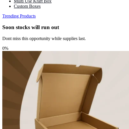
Multi Use Kraft Box
Custom Boxes
Trending Products
Soon stocks will run out
Dont miss this opportunity while supplies last.
0%