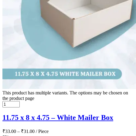
This product has multiple variants. The options may be chosen on
the product page
11.75 x 8 x 4.75 – White Mailer Box
₹
33.00
–
₹
31.00
/ Piece