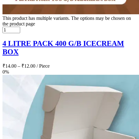
This product has multiple variants. The options may be chosen on
the product page
4 LITRE PACK 400 G/B ICECREAM
BOX
₹
14.00
–
₹
12.00
/ Piece
0%