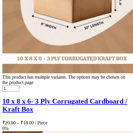
This product has multiple variants. The options may be chosen on
the product page
10 x 8 x 6- 3 Ply Corrugated Cardboard /
Kraft Box
₹
20.00
–
₹
18.00
/ Piece
0%