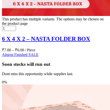
This product has multiple variants. The options may be chosen on
the product page
6 X 4 X 2 – NASTA FOLDER BOX
₹
7.00
–
₹
6.00
/ Piece
Almost Finished
SALE
Soon stocks will run out
Dont miss this opportunity while supplies last.
0%