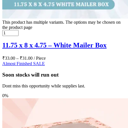
This product has multiple variants. The options may be chosen on
the product page
11.75 x 8 x 4.75 – White Mailer Box
₹
33.00
–
₹
31.00
/ Piece
Almost Finished
SALE
Soon stocks will run out
Dont miss this opportunity while supplies last.
0%