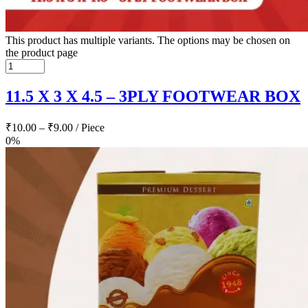
This product has multiple variants. The options may be chosen on
the product page
11.5 X 3 X 4.5 – 3PLY FOOTWEAR BOX
₹
10.00
–
₹
9.00
/ Piece
0%