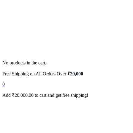
No products in the cart.
Free Shipping on All Orders Over
₹20,000
0
Add
₹
20,000.00
to cart and get free shipping!