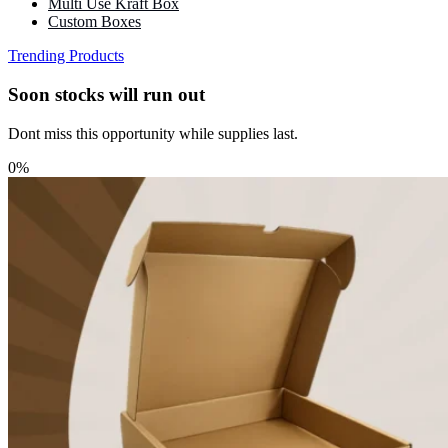
Multi Use Kraft Box
Custom Boxes
Trending Products
Soon stocks will run out
Dont miss this opportunity while supplies last.
0%