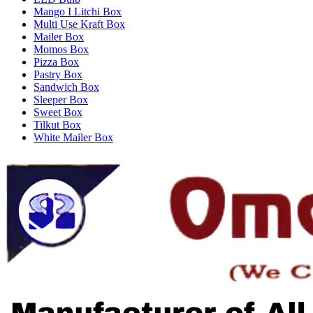
Mango I Litchi Box
Multi Use Kraft Box
Mailer Box
Momos Box
Pizza Box
Pastry Box
Sandwich Box
Sleeper Box
Sweet Box
Tilkut Box
White Mailer Box