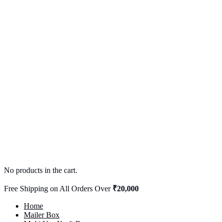
No products in the cart.
Free Shipping on All Orders Over
₹20,000
Home
Mailer Box