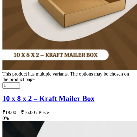
This product has multiple variants. The options may be chosen on
the product page
10 x 8 x 2 – Kraft Mailer Box
₹
18.00
–
₹
16.00
/ Piece
0%