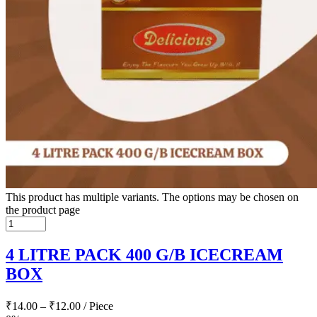
This product has multiple variants. The options may be chosen on
the product page
4 LITRE PACK 400 G/B ICECREAM
BOX
₹
14.00
–
₹
12.00
/ Piece