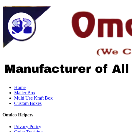
Home
Mailer Box
Multi Use Kraft Box
Custom Boxes
Omdeo Helpers
Privacy Policy
Order Tracking