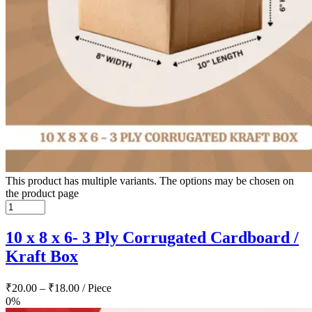
This product has multiple variants. The options may be chosen on
the product page
10 x 8 x 6- 3 Ply Corrugated Cardboard /
Kraft Box
₹
20.00
–
₹
18.00
/ Piece
0%