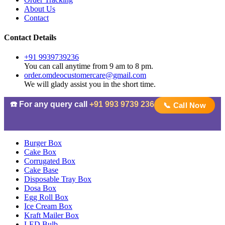
About Us
Contact
Contact Details
+91 9939739236
You can call anytime from 9 am to 8 pm.
order.omdeocustomercare@gmail.com
We will glady assist you in the short time.
☎️ For any query call
+91 993 9739 236
📞 Call Now
Burger Box
Cake Box
Corrugated Box
Cake Base
Disposable Tray Box
Dosa Box
Egg Roll Box
Ice Cream Box
Kraft Mailer Box
LED Bulb