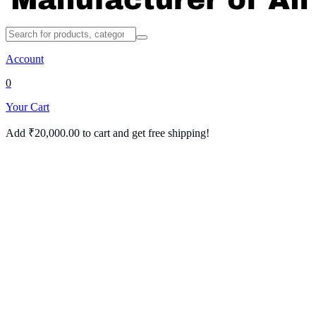
Account
0
Your Cart
Add
₹
20,000.00
to cart and get free shipping!