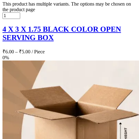
This product has multiple variants. The options may be chosen on
the product page
4 X 3 X 1.75 BLACK COLOR OPEN
SERVING BOX
₹
6.00
–
₹
5.00
/ Piece
0%