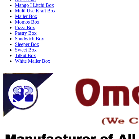
Mango I Litchi Box
Multi Use Kraft Box
Mailer Box
Momos Box
Pizza Box
Pastry Box
Sandwich Box
Sleeper Box
Sweet Box
Tilkut Box
White Mailer Box