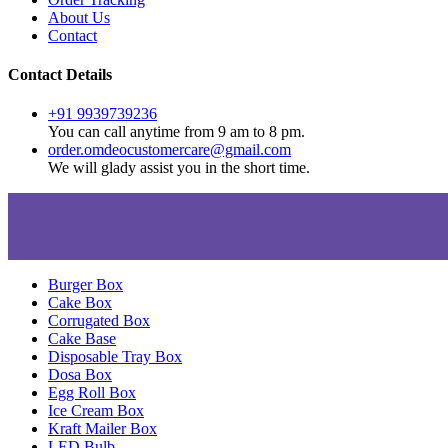
About Us
Contact
Contact Details
+91 9939739236
You can call anytime from 9 am to 8 pm.
order.omdeocustomercare@gmail.com
We will glady assist you in the short time.
Burger Box
Cake Box
Corrugated Box
Cake Base
Disposable Tray Box
Dosa Box
Egg Roll Box
Ice Cream Box
Kraft Mailer Box
LED Bulb