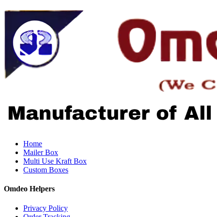
Home
Mailer Box
Multi Use Kraft Box
Custom Boxes
Omdeo Helpers
Privacy Policy
Order Tracking