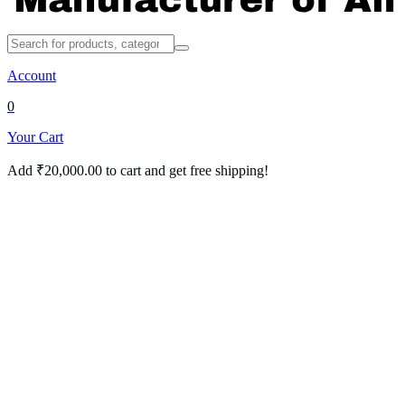
Account
0
Your Cart
Add
₹
20,000.00
to cart and get free shipping!