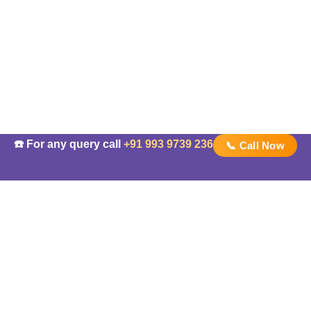
☎️ For any query call
+91 993 9739 236
📞 Call Now