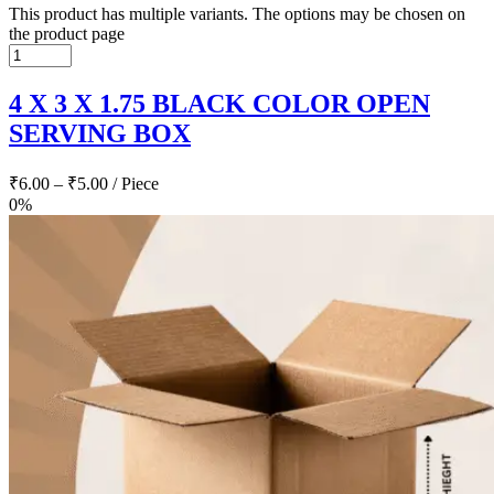
This product has multiple variants. The options may be chosen on
the product page
4 X 3 X 1.75 BLACK COLOR OPEN
SERVING BOX
₹
6.00
–
₹
5.00
/ Piece
0%