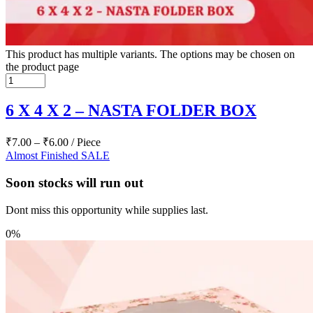
This product has multiple variants. The options may be chosen on
the product page
6 X 4 X 2 – NASTA FOLDER BOX
₹
7.00
–
₹
6.00
/ Piece
Almost Finished
SALE
Soon stocks will run out
Dont miss this opportunity while supplies last.
0%