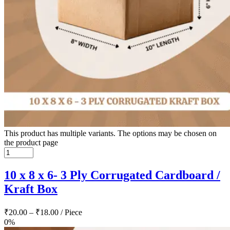
This product has multiple variants. The options may be chosen on
the product page
10 x 8 x 6- 3 Ply Corrugated Cardboard /
Kraft Box
₹
20.00
–
₹
18.00
/ Piece
0%