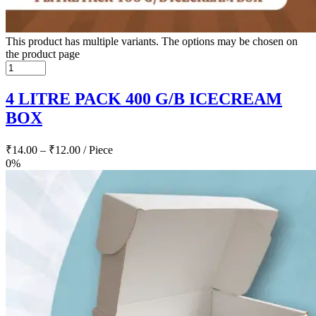
This product has multiple variants. The options may be chosen on
the product page
4 LITRE PACK 400 G/B ICECREAM
BOX
₹
14.00
–
₹
12.00
/ Piece
0%