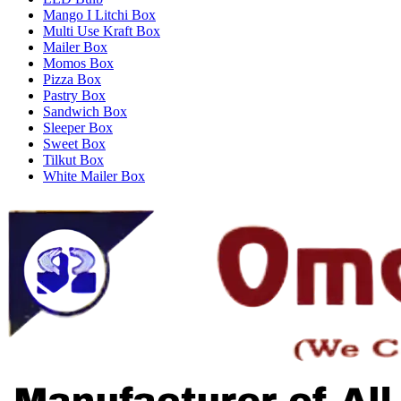
Mango I Litchi Box
Multi Use Kraft Box
Mailer Box
Momos Box
Pizza Box
Pastry Box
Sandwich Box
Sleeper Box
Sweet Box
Tilkut Box
White Mailer Box