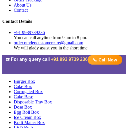
About Us
Contact
Contact Details
+91 9939739236
You can call anytime from 9 am to 8 pm.
order.omdeocustomercare@gmail.com
We will glady assist you in the short time.
☎️ For any query call
+91 993 9739 236
📞 Call Now
Burger Box
Cake Box
Corrugated Box
Cake Base
Disposable Tray Box
Dosa Box
Egg Roll Box
Ice Cream Box
Kraft Mailer Box
LED Bulb