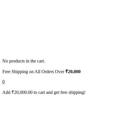
No products in the cart.
Free Shipping on All Orders Over
₹20,000
0
Add
₹
20,000.00
to cart and get free shipping!