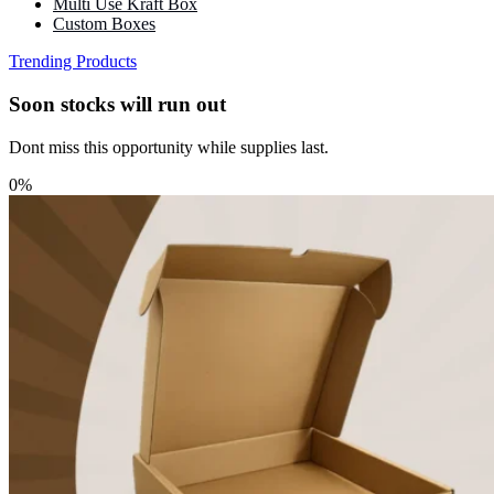
Multi Use Kraft Box
Custom Boxes
Trending Products
Soon stocks will run out
Dont miss this opportunity while supplies last.
0%