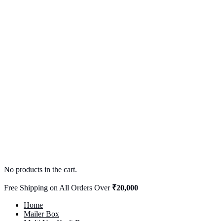
No products in the cart.
Free Shipping on All Orders Over
₹20,000
Home
Mailer Box