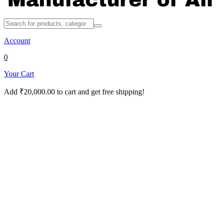
Account
0
Your Cart
Add
₹
20,000.00
to cart and get free shipping!