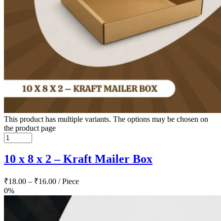
This product has multiple variants. The options may be chosen on
the product page
10 x 8 x 2 – Kraft Mailer Box
₹
18.00
–
₹
16.00
/ Piece
0%