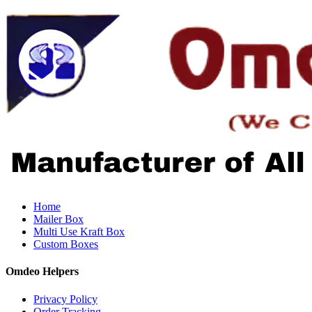
Home
Mailer Box
Multi Use Kraft Box
Custom Boxes
Omdeo Helpers
Privacy Policy
Order Tracking