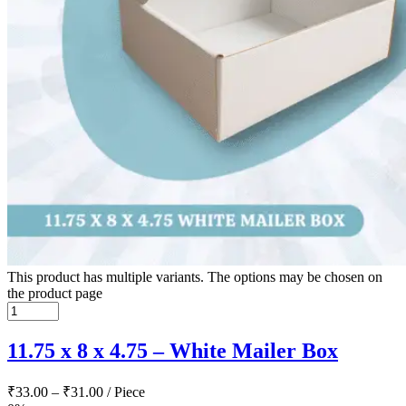
This product has multiple variants. The options may be chosen on
the product page
11.75 x 8 x 4.75 – White Mailer Box
₹
33.00
–
₹
31.00
/ Piece