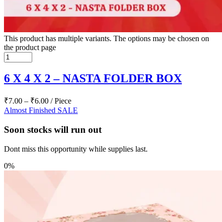
This product has multiple variants. The options may be chosen on
the product page
6 X 4 X 2 – NASTA FOLDER BOX
₹
7.00
–
₹
6.00
/ Piece
Almost Finished
SALE
Soon stocks will run out
Dont miss this opportunity while supplies last.
0%