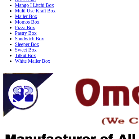
Mango I Litchi Box
Multi Use Kraft Box
Mailer Box
Momos Box
Pizza Box
Pastry Box
Sandwich Box
Sleeper Box
Sweet Box
Tilkut Box
White Mailer Box