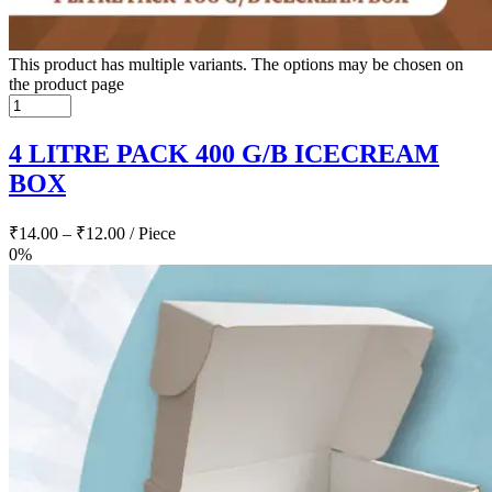
This product has multiple variants. The options may be chosen on
the product page
4 LITRE PACK 400 G/B ICECREAM
BOX
₹
14.00
–
₹
12.00
/ Piece
0%