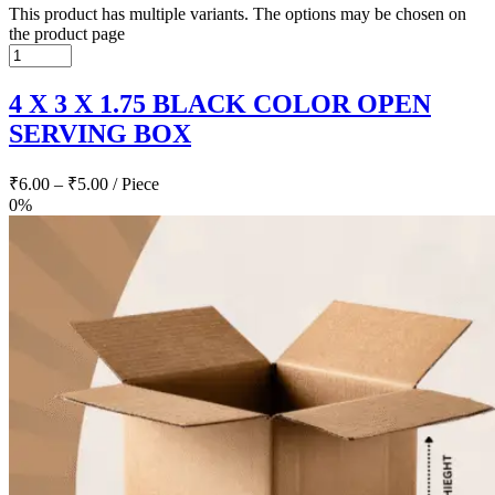
This product has multiple variants. The options may be chosen on
the product page
4 X 3 X 1.75 BLACK COLOR OPEN
SERVING BOX
₹
6.00
–
₹
5.00
/ Piece
0%