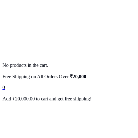
No products in the cart.
Free Shipping on All Orders Over
₹20,000
0
Add
₹
20,000.00
to cart and get free shipping!