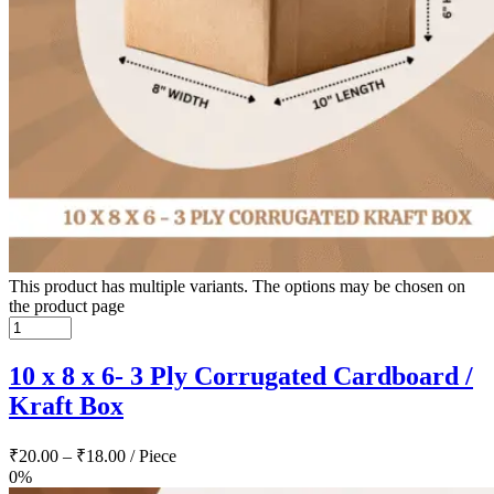
This product has multiple variants. The options may be chosen on
the product page
10 x 8 x 6- 3 Ply Corrugated Cardboard /
Kraft Box
₹
20.00
–
₹
18.00
/ Piece
0%