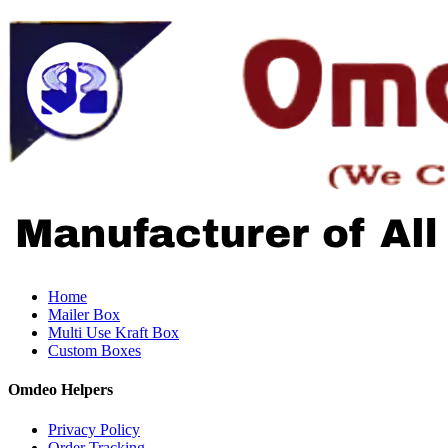
Home
Mailer Box
Multi Use Kraft Box
Custom Boxes
Omdeo Helpers
Privacy Policy
Order Tracking