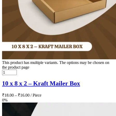
This product has multiple variants. The options may be chosen on
the product page
10 x 8 x 2 – Kraft Mailer Box
₹
18.00
–
₹
16.00
/ Piece
0%