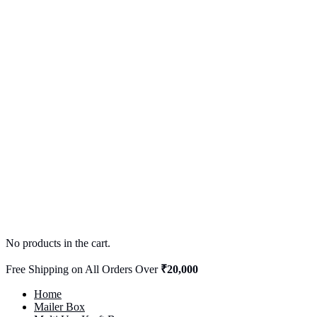
No products in the cart.
Free Shipping on All Orders Over
₹20,000
Home
Mailer Box