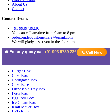
About Us
Contact
Contact Details
+91 9939739236
You can call anytime from 9 am to 8 pm.
order.omdeocustomercare@gmail.com
We will glady assist you in the short time.
☎️ For any query call
+91 993 9739 236
📞 Call Now
Burger Box
Cake Box
Corrugated Box
Cake Base
Disposable Tray Box
Dosa Box
Egg Roll Box
Ice Cream Box
Kraft Mailer Box
LED Bulb