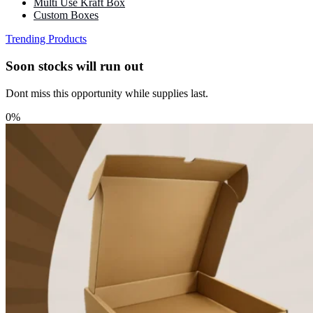
Multi Use Kraft Box
Custom Boxes
Trending Products
Soon stocks will run out
Dont miss this opportunity while supplies last.
0%