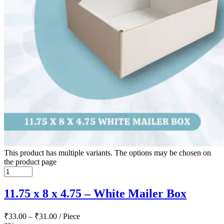
This product has multiple variants. The options may be chosen on
the product page
11.75 x 8 x 4.75 – White Mailer Box
₹
33.00
–
₹
31.00
/ Piece