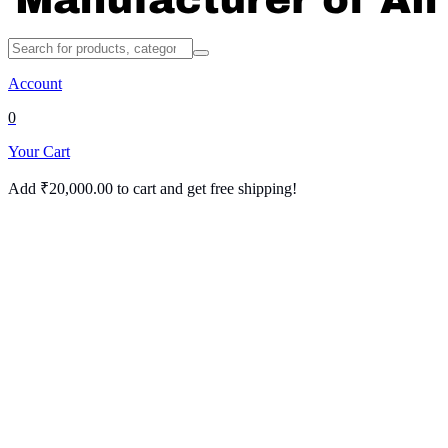
Account
0
Your Cart
Add
₹
20,000.00
to cart and get free shipping!