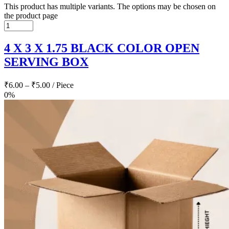
This product has multiple variants. The options may be chosen on
the product page
4 X 3 X 1.75 BLACK COLOR OPEN
SERVING BOX
₹
6.00
–
₹
5.00
/ Piece
0%