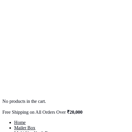
No products in the cart.
Free Shipping on All Orders Over
₹20,000
Home
Mailer Box