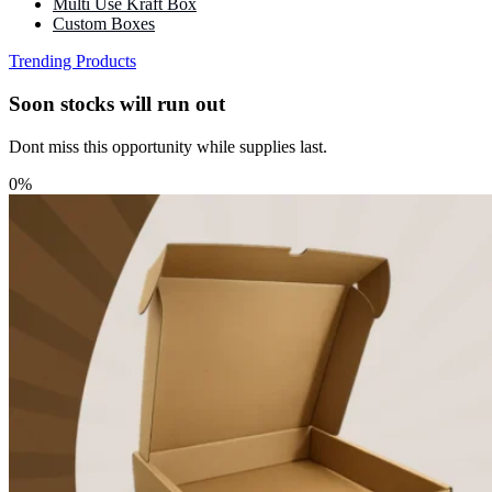
Multi Use Kraft Box
Custom Boxes
Trending Products
Soon stocks will run out
Dont miss this opportunity while supplies last.
0%