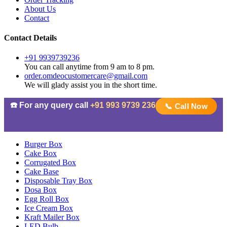
About Us
Contact
Contact Details
+91 9939739236
You can call anytime from 9 am to 8 pm.
order.omdeocustomercare@gmail.com
We will glady assist you in the short time.
☎️ For any query call
+91 993 9739 236
📞 Call Now
Burger Box
Cake Box
Corrugated Box
Cake Base
Disposable Tray Box
Dosa Box
Egg Roll Box
Ice Cream Box
Kraft Mailer Box
LED Bulb