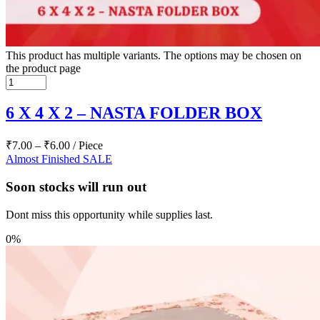
This product has multiple variants. The options may be chosen on
the product page
6 X 4 X 2 – NASTA FOLDER BOX
₹
7.00
–
₹
6.00
/ Piece
Almost Finished
SALE
Soon stocks will run out
Dont miss this opportunity while supplies last.
0%