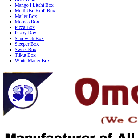
Mango I Litchi Box
Multi Use Kraft Box
Mailer Box
Momos Box
Pizza Box
Pastry Box
Sandwich Box
Sleeper Box
Sweet Box
Tilkut Box
White Mailer Box