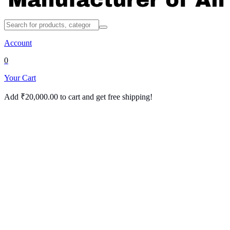
Account
0
Your Cart
Add
₹
20,000.00
to cart and get free shipping!