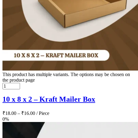
This product has multiple variants. The options may be chosen on
the product page
10 x 8 x 2 – Kraft Mailer Box
₹
18.00
–
₹
16.00
/ Piece
0%