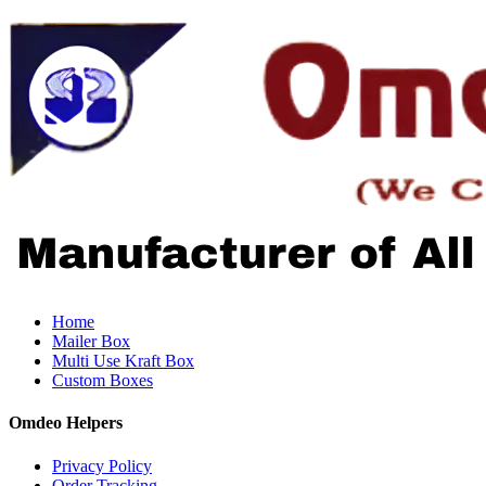
Home
Mailer Box
Multi Use Kraft Box
Custom Boxes
Omdeo Helpers
Privacy Policy
Order Tracking