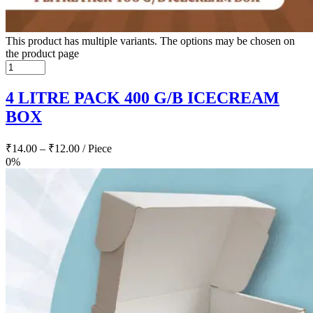
This product has multiple variants. The options may be chosen on
the product page
4 LITRE PACK 400 G/B ICECREAM
BOX
₹
14.00
–
₹
12.00
/ Piece
0%