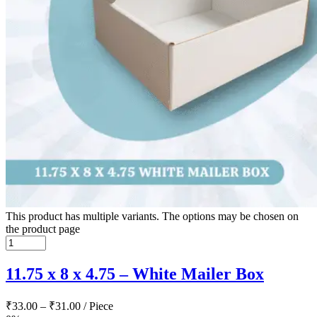
This product has multiple variants. The options may be chosen on
the product page
11.75 x 8 x 4.75 – White Mailer Box
₹
33.00
–
₹
31.00
/ Piece