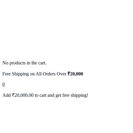
No products in the cart.
Free Shipping on All Orders Over
₹20,000
0
Add
₹
20,000.00
to cart and get free shipping!