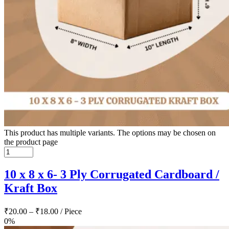
This product has multiple variants. The options may be chosen on
the product page
10 x 8 x 6- 3 Ply Corrugated Cardboard /
Kraft Box
₹
20.00
–
₹
18.00
/ Piece
0%