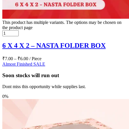
This product has multiple variants. The options may be chosen on
the product page
6 X 4 X 2 – NASTA FOLDER BOX
₹
7.00
–
₹
6.00
/ Piece
Almost Finished
SALE
Soon stocks will run out
Dont miss this opportunity while supplies last.
0%