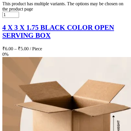
This product has multiple variants. The options may be chosen on
the product page
4 X 3 X 1.75 BLACK COLOR OPEN
SERVING BOX
₹
6.00
–
₹
5.00
/ Piece
0%