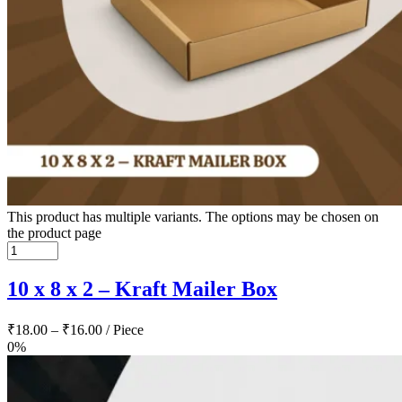
This product has multiple variants. The options may be chosen on
the product page
10 x 8 x 2 – Kraft Mailer Box
₹
18.00
–
₹
16.00
/ Piece
0%