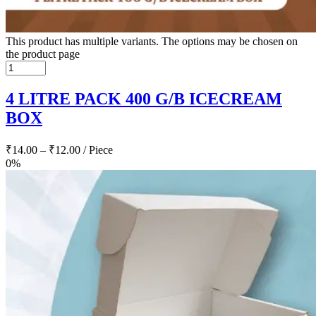
This product has multiple variants. The options may be chosen on
the product page
4 LITRE PACK 400 G/B ICECREAM
BOX
₹
14.00
–
₹
12.00
/ Piece
0%