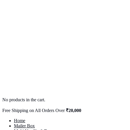
No products in the cart.
Free Shipping on All Orders Over
₹20,000
Home
Mailer Box