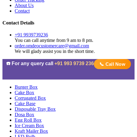
About Us
Contact
Contact Details
+91 9939739236
You can call anytime from 9 am to 8 pm.
order.omdeocustomercare@gmail.com
We will glady assist you in the short time.
☎️ For any query call
+91 993 9739 236
📞 Call Now
Burger Box
Cake Box
Corrugated Box
Cake Base
Disposable Tray Box
Dosa Box
Egg Roll Box
Ice Cream Box
Kraft Mailer Box
LED Bulb