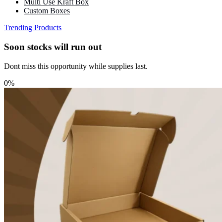
Multi Use Kraft Box
Custom Boxes
Trending Products
Soon stocks will run out
Dont miss this opportunity while supplies last.
0%