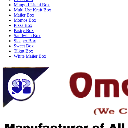
Mango I Litchi Box
Multi Use Kraft Box
Mailer Box
Momos Box
Pizza Box
Pastry Box
Sandwich Box
Sleeper Box
Sweet Box
Tilkut Box
White Mailer Box