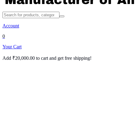
Account
0
Your Cart
Add
₹
20,000.00
to cart and get free shipping!