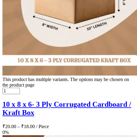
This product has multiple variants. The options may be chosen on
the product page
10 x 8 x 6- 3 Ply Corrugated Cardboard /
Kraft Box
₹
20.00
–
₹
18.00
/ Piece
0%