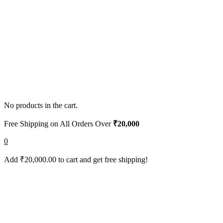
No products in the cart.
Free Shipping on All Orders Over
₹20,000
0
Add
₹
20,000.00
to cart and get free shipping!