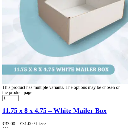
This product has multiple variants. The options may be chosen on
the product page
11.75 x 8 x 4.75 – White Mailer Box
₹
33.00
–
₹
31.00
/ Piece