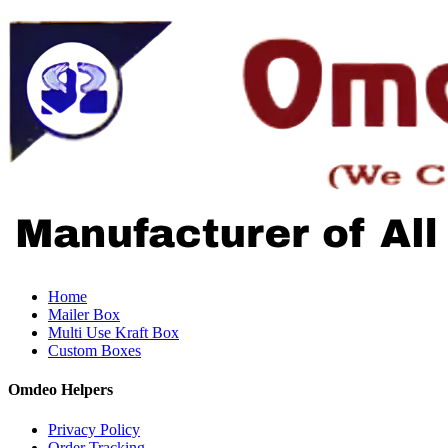
Home
Mailer Box
Multi Use Kraft Box
Custom Boxes
Omdeo Helpers
Privacy Policy
Order Tracking