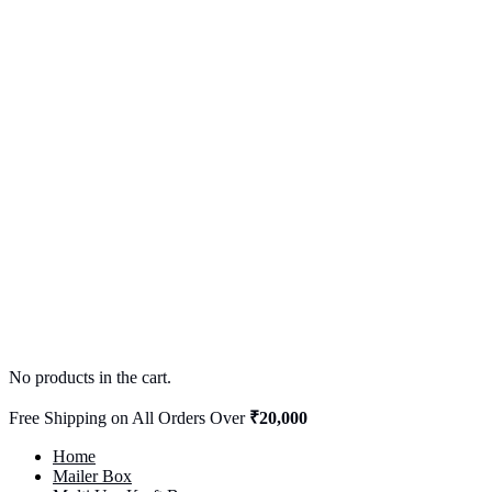
No products in the cart.
Free Shipping on All Orders Over
₹20,000
Home
Mailer Box