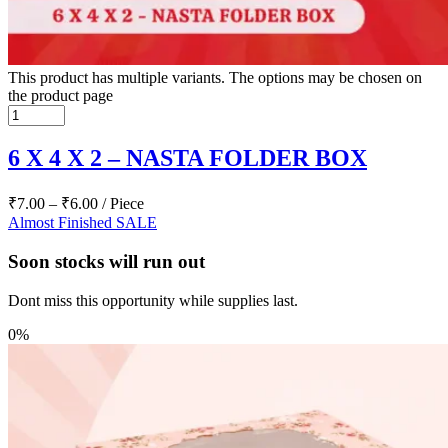
This product has multiple variants. The options may be chosen on
the product page
6 X 4 X 2 – NASTA FOLDER BOX
₹
7.00
–
₹
6.00
/ Piece
Almost Finished
SALE
Soon stocks will run out
Dont miss this opportunity while supplies last.
0%