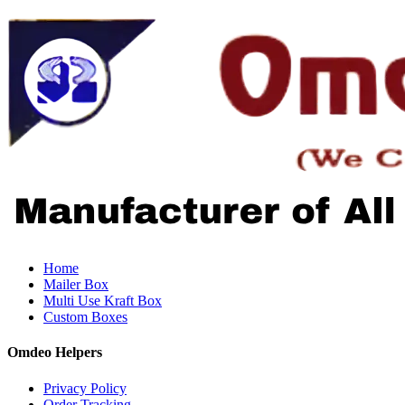
Home
Mailer Box
Multi Use Kraft Box
Custom Boxes
Omdeo Helpers
Privacy Policy
Order Tracking