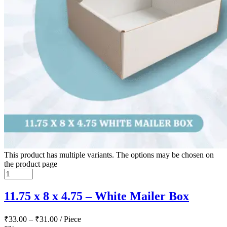
This product has multiple variants. The options may be chosen on
the product page
11.75 x 8 x 4.75 – White Mailer Box
₹
33.00
–
₹
31.00
/ Piece