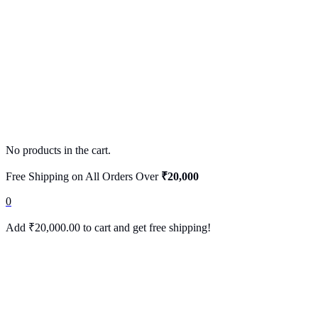
No products in the cart.
Free Shipping on All Orders Over
₹20,000
0
Add
₹
20,000.00
to cart and get free shipping!