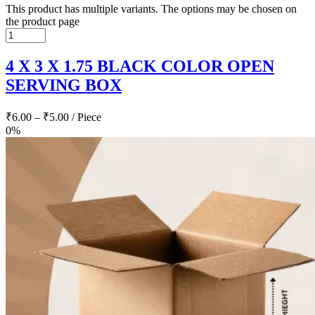
This product has multiple variants. The options may be chosen on
the product page
4 X 3 X 1.75 BLACK COLOR OPEN
SERVING BOX
₹
6.00
–
₹
5.00
/ Piece
0%