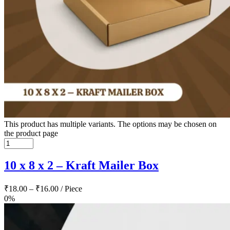
This product has multiple variants. The options may be chosen on
the product page
10 x 8 x 2 – Kraft Mailer Box
₹
18.00
–
₹
16.00
/ Piece
0%