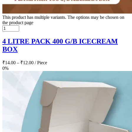
This product has multiple variants. The options may be chosen on
the product page
4 LITRE PACK 400 G/B ICECREAM
BOX
₹
14.00
–
₹
12.00
/ Piece
0%