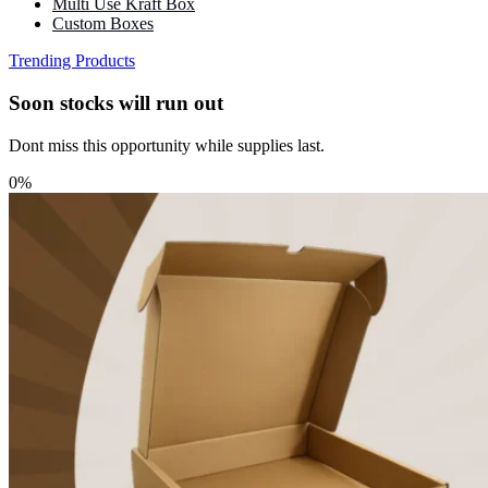
Multi Use Kraft Box
Custom Boxes
Trending Products
Soon stocks will run out
Dont miss this opportunity while supplies last.
0%