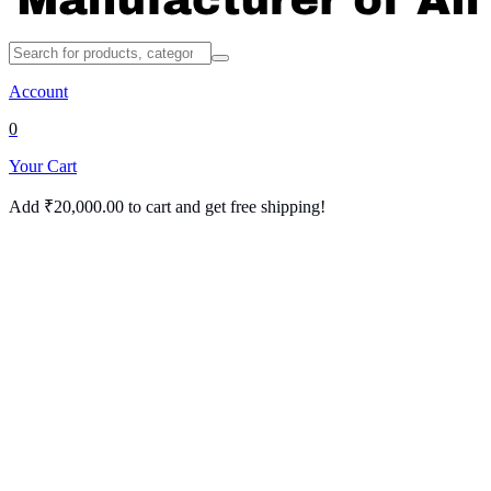
Account
0
Your Cart
Add
₹
20,000.00
to cart and get free shipping!