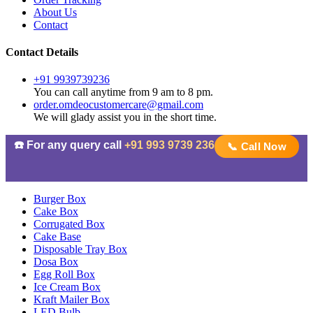
About Us
Contact
Contact Details
+91 9939739236
You can call anytime from 9 am to 8 pm.
order.omdeocustomercare@gmail.com
We will glady assist you in the short time.
☎️ For any query call
+91 993 9739 236
📞 Call Now
Burger Box
Cake Box
Corrugated Box
Cake Base
Disposable Tray Box
Dosa Box
Egg Roll Box
Ice Cream Box
Kraft Mailer Box
LED Bulb