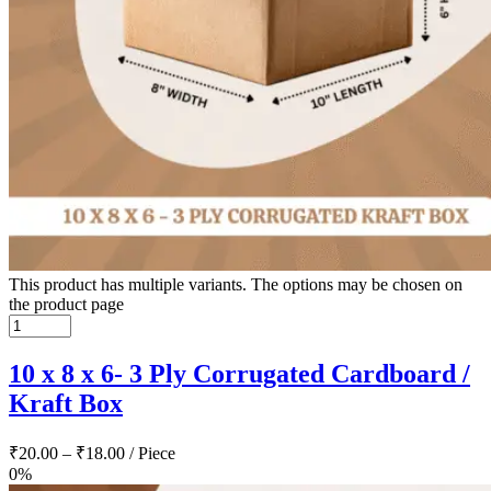
This product has multiple variants. The options may be chosen on
the product page
10 x 8 x 6- 3 Ply Corrugated Cardboard /
Kraft Box
₹
20.00
–
₹
18.00
/ Piece
0%