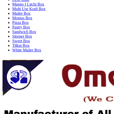
Mango I Litchi Box
Multi Use Kraft Box
Mailer Box
Momos Box
Pizza Box
Pastry Box
Sandwich Box
Sleeper Box
Sweet Box
Tilkut Box
White Mailer Box