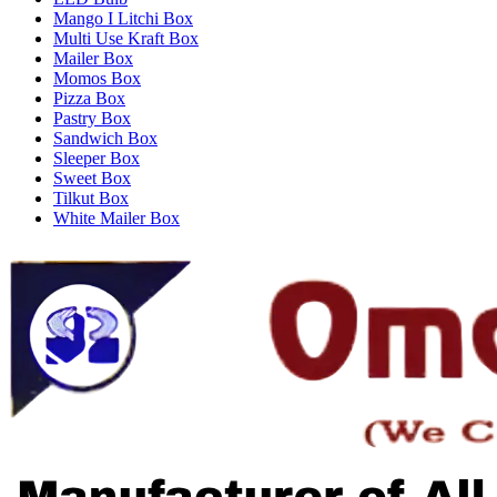
Mango I Litchi Box
Multi Use Kraft Box
Mailer Box
Momos Box
Pizza Box
Pastry Box
Sandwich Box
Sleeper Box
Sweet Box
Tilkut Box
White Mailer Box