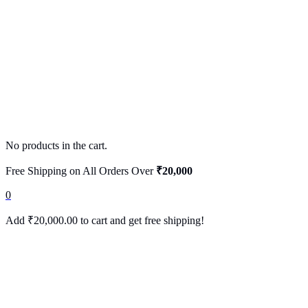
No products in the cart.
Free Shipping on All Orders Over
₹20,000
0
Add
₹
20,000.00
to cart and get free shipping!