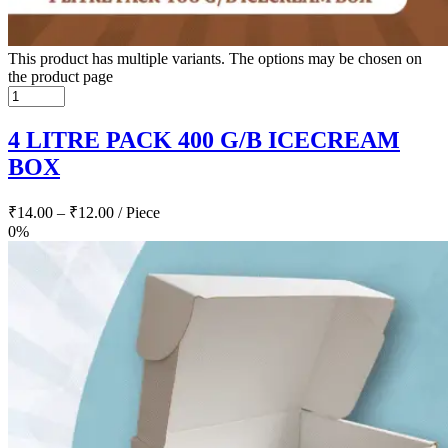
This product has multiple variants. The options may be chosen on
the product page
4 LITRE PACK 400 G/B ICECREAM
BOX
₹
14.00
–
₹
12.00
/ Piece
0%