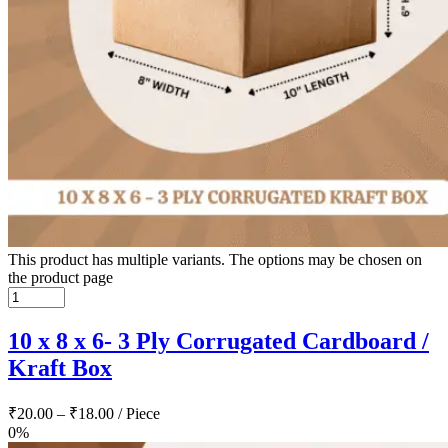
This product has multiple variants. The options may be chosen on
the product page
10 x 8 x 6- 3 Ply Corrugated Cardboard /
Kraft Box
₹
20.00
–
₹
18.00
/ Piece
0%