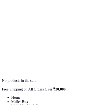
No products in the cart.
Free Shipping on All Orders Over
₹20,000
Home
Mailer Box