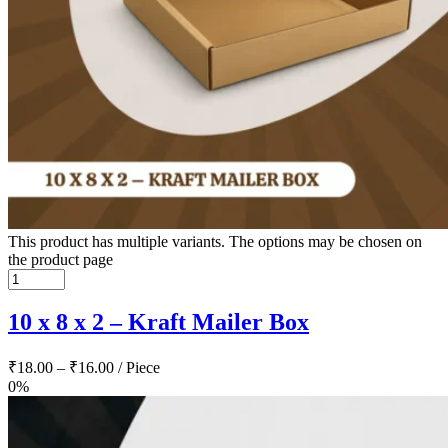
This product has multiple variants. The options may be chosen on
the product page
10 x 8 x 2 – Kraft Mailer Box
₹
18.00
–
₹
16.00
/ Piece
0%