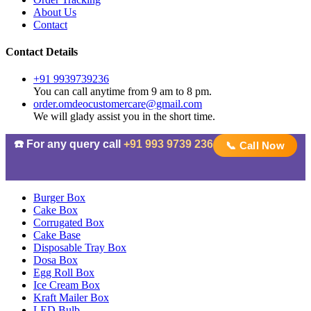
About Us
Contact
Contact Details
+91 9939739236
You can call anytime from 9 am to 8 pm.
order.omdeocustomercare@gmail.com
We will glady assist you in the short time.
☎️ For any query call
+91 993 9739 236
📞 Call Now
Burger Box
Cake Box
Corrugated Box
Cake Base
Disposable Tray Box
Dosa Box
Egg Roll Box
Ice Cream Box
Kraft Mailer Box
LED Bulb