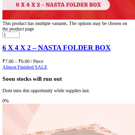
This product has multiple variants. The options may be chosen on
the product page
6 X 4 X 2 – NASTA FOLDER BOX
₹
7.00
–
₹
6.00
/ Piece
Almost Finished
SALE
Soon stocks will run out
Dont miss this opportunity while supplies last.
0%