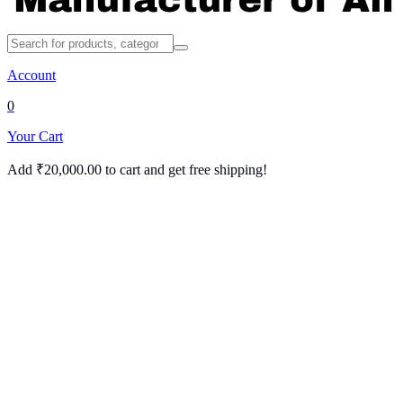
Account
0
Your Cart
Add
₹
20,000.00
to cart and get free shipping!