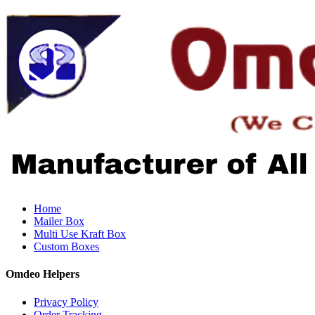
Home
Mailer Box
Multi Use Kraft Box
Custom Boxes
Omdeo Helpers
Privacy Policy
Order Tracking