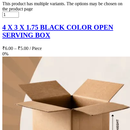
This product has multiple variants. The options may be chosen on
the product page
4 X 3 X 1.75 BLACK COLOR OPEN
SERVING BOX
₹
6.00
–
₹
5.00
/ Piece
0%