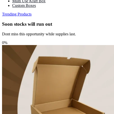
Multi Use Kraft Box
Custom Boxes
Trending Products
Soon stocks will run out
Dont miss this opportunity while supplies last.
0%