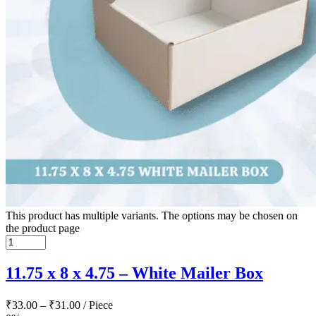
This product has multiple variants. The options may be chosen on
the product page
11.75 x 8 x 4.75 – White Mailer Box
₹
33.00
–
₹
31.00
/ Piece