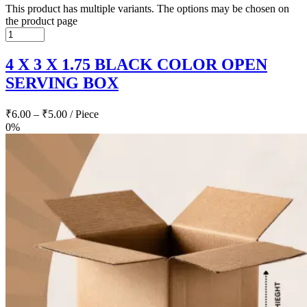
This product has multiple variants. The options may be chosen on
the product page
4 X 3 X 1.75 BLACK COLOR OPEN
SERVING BOX
₹
6.00
–
₹
5.00
/ Piece
0%