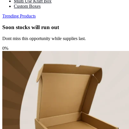
Multi Use Kraft Box
Custom Boxes
Trending Products
Soon stocks will run out
Dont miss this opportunity while supplies last.
0%