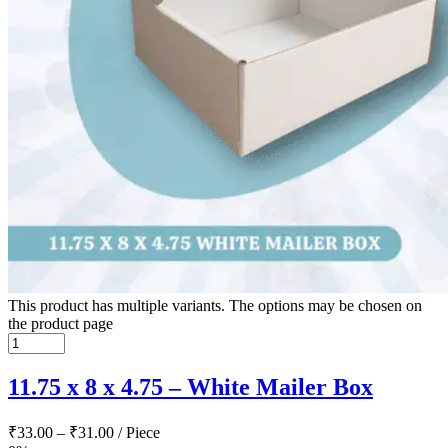
This product has multiple variants. The options may be chosen on
the product page
11.75 x 8 x 4.75 – White Mailer Box
₹
33.00
–
₹
31.00
/ Piece