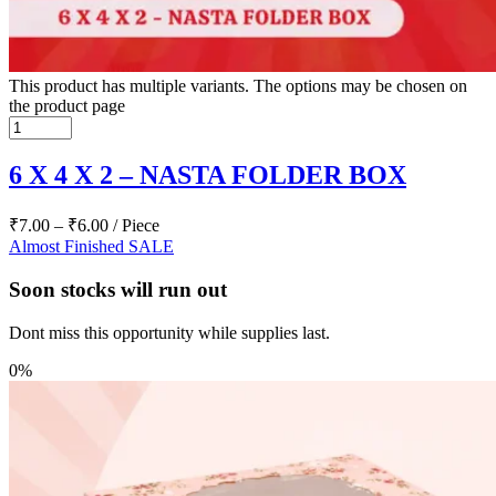
This product has multiple variants. The options may be chosen on
the product page
6 X 4 X 2 – NASTA FOLDER BOX
₹
7.00
–
₹
6.00
/ Piece
Almost Finished
SALE
Soon stocks will run out
Dont miss this opportunity while supplies last.
0%