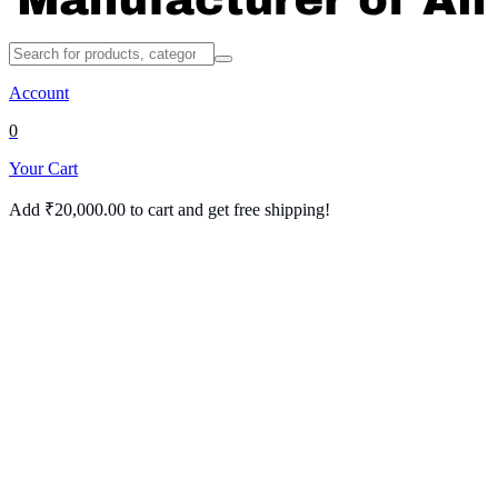
Account
0
Your Cart
Add
₹
20,000.00
to cart and get free shipping!