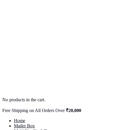
No products in the cart.
Free Shipping on All Orders Over
₹20,000
Home
Mailer Box