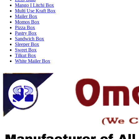
Mango I Litchi Box
Multi Use Kraft Box
Mailer Box
Momos Box
Pizza Box
Pastry Box
Sandwich Box
Sleeper Box
Sweet Box
Tilkut Box
White Mailer Box