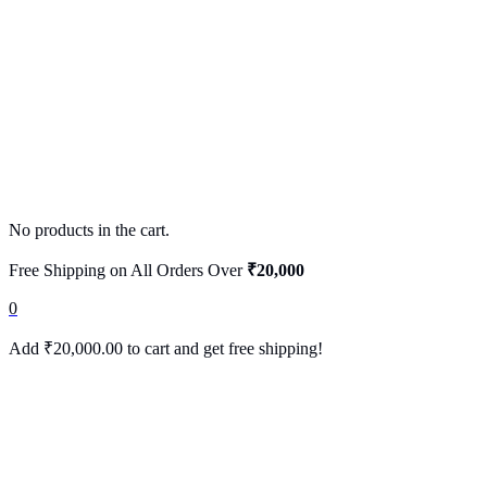
No products in the cart.
Free Shipping on All Orders Over
₹20,000
0
Add
₹
20,000.00
to cart and get free shipping!