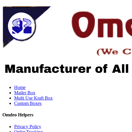
Home
Mailer Box
Multi Use Kraft Box
Custom Boxes
Omdeo Helpers
Privacy Policy
Order Tracking