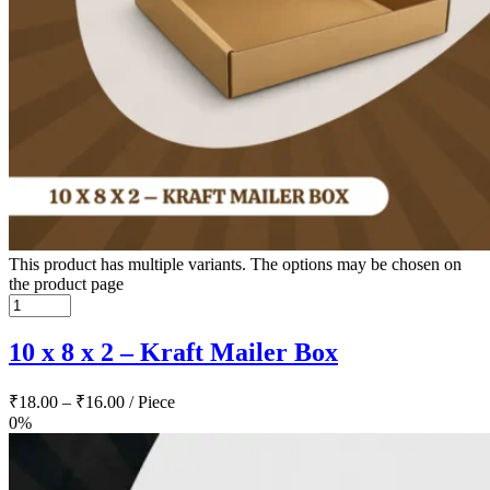
This product has multiple variants. The options may be chosen on
the product page
10 x 8 x 2 – Kraft Mailer Box
₹
18.00
–
₹
16.00
/ Piece
0%