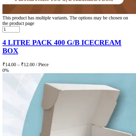
This product has multiple variants. The options may be chosen on
the product page
4 LITRE PACK 400 G/B ICECREAM
BOX
₹
14.00
–
₹
12.00
/ Piece
0%