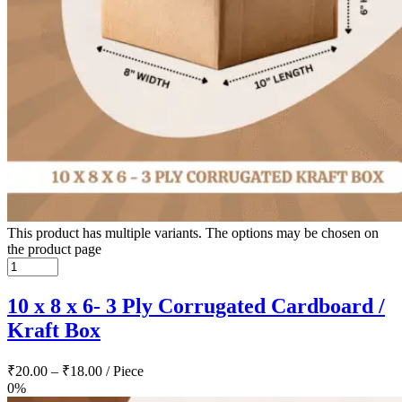
This product has multiple variants. The options may be chosen on
the product page
10 x 8 x 6- 3 Ply Corrugated Cardboard /
Kraft Box
₹
20.00
–
₹
18.00
/ Piece
0%