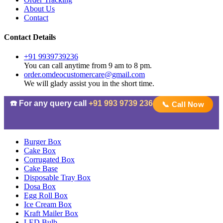
About Us
Contact
Contact Details
+91 9939739236
You can call anytime from 9 am to 8 pm.
order.omdeocustomercare@gmail.com
We will glady assist you in the short time.
☎️ For any query call
+91 993 9739 236
📞 Call Now
Burger Box
Cake Box
Corrugated Box
Cake Base
Disposable Tray Box
Dosa Box
Egg Roll Box
Ice Cream Box
Kraft Mailer Box
LED Bulb